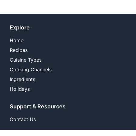
Explore
Home
Recipes
Cuisine Types
Cooking Channels
Ingredients
Holidays
Support & Resources
Contact Us