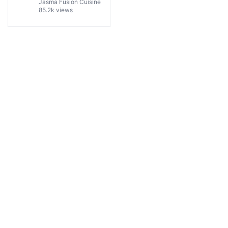
One Person!
Jasma Fusion Cuisine
85.2k views