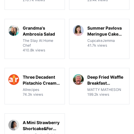
Brownies, Ice
Cream, and
Crumble Pie
04:07
17:22
View details for Grandma's Ambrosia Salad
View details for Summer Pav
Grandma's
Summer Pavlova
Ambrosia Salad
Meringue Cake
Recipe & Tutorial
The Stay At Home
CupcakeJemma
Chef
41.7k views
410.8k views
14:39
11:18
View details for Three Decadent Pistachio Cream Desser
View details for Deep Fried
Three Decadent
Deep Fried Waffle
Pistachio Cream
Breakfast
Desserts
Sandwich
Allrecipes
MATTY MATHESON
74.3k views
199.2k views
08:05
View details for A Mini Strawberry Shortcake&For One P
A Mini Strawberry
Shortcake&For