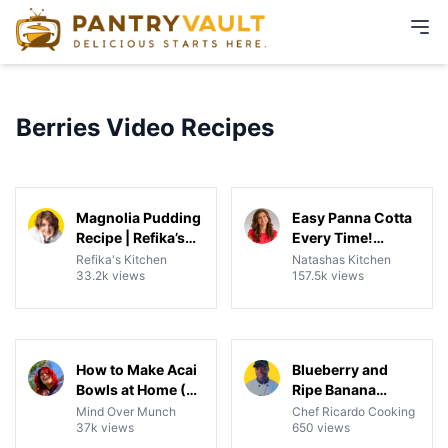
Berries Video Recipes
09:49
09:17
View details for Magnolia Pudding Recipe | Refika’s Tw
View details for Easy Pann
Magnolia Pudding
Easy Panna Cotta
Recipe | Refika’s
Every Time!
Twist on New York
Perfect Make-
Refika's Kitchen
Natashas Kitchen
33.2k views
157.5k views
Magnolia Pudding
Ahead Dessert
| With Banana &
Strawberry
04:30
02:25
View details for How to Make Acai Bowls at Home (3 Ing
View details for Blueberry 
How to Make Acai
Blueberry and
Bowls at Home (3
Ripe Banana
Ingredients +
Smoothie
Mind Over Munch
Chef Ricardo Cooking
37k views
650 views
Toppings!)