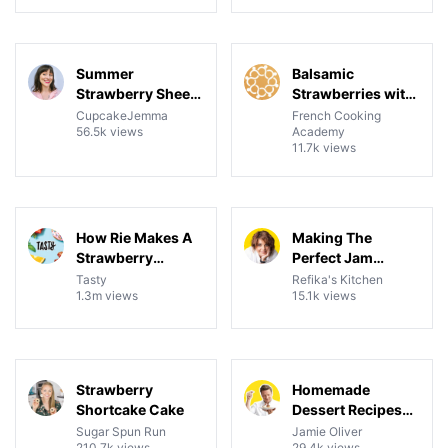
24:48
14:35
View details for Summer Strawberry Sheet Cake Recipe &
View details for Balsamic S
Summer
Balsamic
Strawberry Sheet
Strawberries with
Cake Recipe &
Mascarpone
CupcakeJemma
French Cooking
56.5k views
Academy
Tutorial
Cream
11.7k views
07:57
13:14
View details for How Rie Makes A Strawberry Shortcake
View details for Making The
How Rie Makes A
Making The
Strawberry
Perfect Jam
Shortcake
Recipe |
Tasty
Refika's Kitchen
1.3m views
15.1k views
Strawberry,
Blackberry, Peach
And More
16:32
1:00:55
View details for Strawberry Shortcake Cake
View details for Homemade 
Strawberry
Homemade
Shortcake Cake
Dessert Recipes
Featuring
Sugar Spun Run
Jamie Oliver
210.7k views
29.4k views