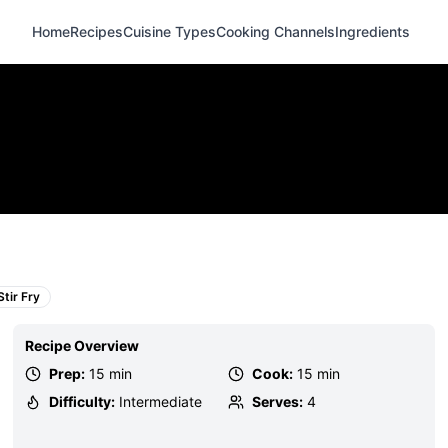
Home
Recipes
Cuisine Types
Cooking Channels
Ingredients
Stir Fry
Recipe Overview
Prep:
15 min
Cook:
15 min
Difficulty:
Intermediate
Serves:
4