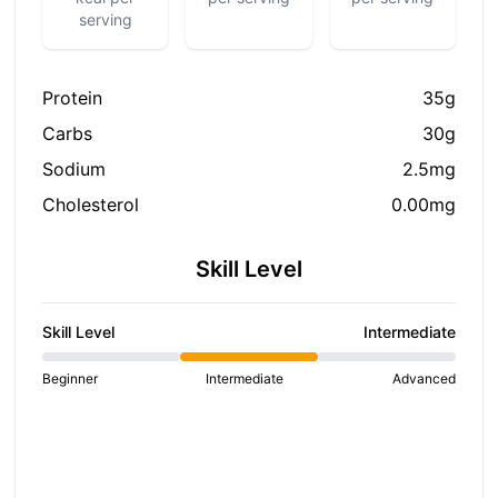
serving
Protein
35g
Carbs
30g
Sodium
2.5mg
Cholesterol
0.00mg
Skill Level
Skill Level
Intermediate
Beginner
Intermediate
Advanced
S