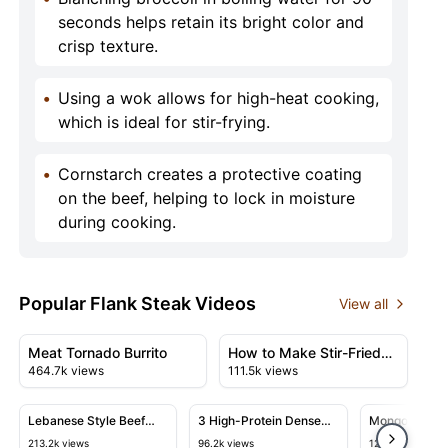
seconds helps retain its bright color and
crisp texture.
•
Using a wok allows for high-heat cooking,
which is ideal for stir-frying.
•
Cornstarch creates a protective coating
on the beef, helping to lock in moisture
during cooking.
Popular Flank Steak Videos
View all
50:23
10:38
View details for Meat Tornado Burrito
View details for How to Make 
Meat Tornado Burrito
How to Make Stir-Fried
464.7k views
111.5k views
Cumin Beef
05:58
10:50
View details for Lebanese Style Beef Shawarma & Tahini
View details for 3 High-Protein 
View detail
Lebanese Style Beef
3 High-Protein Dense
Mongolian Bee
Shawarma & Tahini
Bean Salad Recipes
Minutes That 
213.2k views
96.2k views
120.3k views