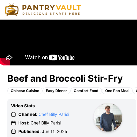
Beef and Broccoli Stir-Fry
Chinese Cuisine
Easy Dinner
Comfort Food
One Pan Meal
Video Stats
Channel:
Chef Billy Parisi
Host:
Chef Billy Parisi
Published:
Jun 11, 2025