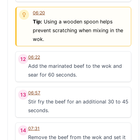
06:20
Tip:
Using a wooden spoon helps
prevent scratching when mixing in the
wok.
06:22
12
Add the marinated beef to the wok and
sear for 60 seconds.
06:57
13
Stir fry the beef for an additional 30 to 45
seconds.
07:31
14
Remove the beef from the wok and set it