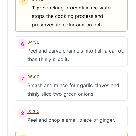
Tip:
Shocking broccoli in ice water
stops the cooking process and
preserves its color and crunch.
04:58
6
Peel and carve channels into half a carrot,
then thinly slice it.
05:00
7
Smash and mince four garlic cloves and
thinly slice two green onions.
05:05
8
Peel and chop a small piece of ginger.