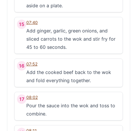
aside on a plate.
07:40
15
Add ginger, garlic, green onions, and
sliced carrots to the wok and stir fry for
45 to 60 seconds.
07:52
16
Add the cooked beef back to the wok
and fold everything together.
08:02
17
Pour the sauce into the wok and toss to
combine.
08:11