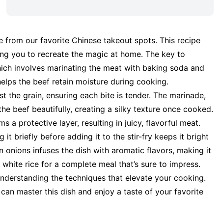
e from our favorite Chinese takeout spots. This recipe
wing you to recreate the magic at home. The key to
which involves marinating the meat with baking soda and
helps the beef retain moisture during cooking.
st the grain, ensuring each bite is tender. The marinade,
he beef beautifully, creating a silky texture once cooked.
s a protective layer, resulting in juicy, flavorful meat.
it briefly before adding it to the stir-fry keeps it bright
n onions infuses the dish with aromatic flavors, making it
fy white rice for a complete meal that’s sure to impress.
t understanding the techniques that elevate your cooking.
 can master this dish and enjoy a taste of your favorite