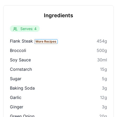
Ingredients
Serves: 4
Flank Steak
454g
More Recipes
Broccoli
500g
Soy Sauce
30ml
Cornstarch
15g
Sugar
5g
Baking Soda
3g
Garlic
12g
Ginger
3g
Green Onion
20g