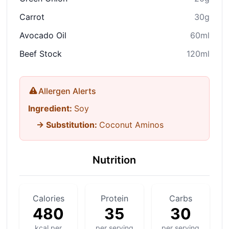
Carrot
30g
Avocado Oil
60ml
Beef Stock
120ml
Allergen Alerts
Ingredient:
Soy
→ Substitution:
Coconut Aminos
Nutrition
Calories
Protein
Carbs
480
35
30
kcal per
per serving
per serving