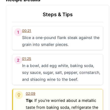
Steps & Tips
00:21
1
Slice a one-pound flank steak against the
grain into smaller pieces.
01:25
2
In a bowl, add egg white, baking soda,
soy sauce, sugar, salt, pepper, cornstarch,
and shiaoing wine to the beef.
02:09
Tip:
If you're worried about a metallic
taste from baking soda, refrigerate the