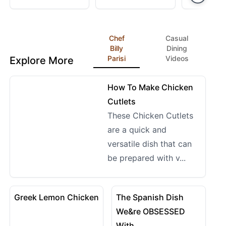
Sauce
Like PF Chan
Chef
Casual
Billy
Dining
Parisi
Videos
Explore More
12:01
View details for How To Make Chicken Cutlets
How To Make Chicken
Cutlets
These Chicken Cutlets
are a quick and
versatile dish that can
be prepared with v...
09:52
08:59
View details for Greek Lemon Chicken
View details for The Spani
Greek Lemon Chicken
The Spanish Dish
We&re OBSESSED
With