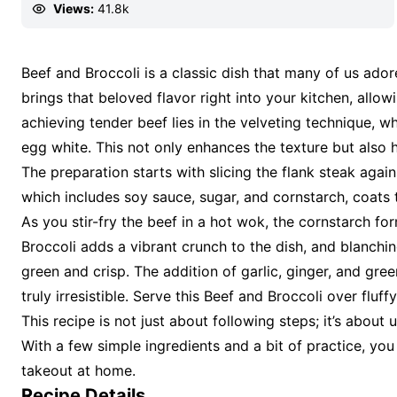
Views:
41.8k
Beef and Broccoli is a classic dish that many of us ador
brings that beloved flavor right into your kitchen, allo
achieving tender beef lies in the velveting technique, 
egg white. This not only enhances the texture but also 
The preparation starts with slicing the flank steak again
which includes soy sauce, sugar, and cornstarch, coats t
As you stir-fry the beef in a hot wok, the cornstarch form
Broccoli adds a vibrant crunch to the dish, and blanching 
green and crisp. The addition of garlic, ginger, and gree
truly irresistible. Serve this Beef and Broccoli over fluf
This recipe is not just about following steps; it’s abou
With a few simple ingredients and a bit of practice, you
takeout at home.
Recipe Details