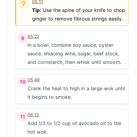
05:11
S
Tip:
Use the spine of your knife to chop
ginger to remove fibrous strings easily.
05:22
9
In a bowl, combine soy sauce, oyster
sauce, shiaoing wine, sugar, beef stock,
and cornstarch, then whisk until smooth.
05:49
10
Crank the heat to high in a large wok until
it begins to smoke.
06:12
11
Add 1/3 to 1/2 cup of avocado oil to the
hot wok.