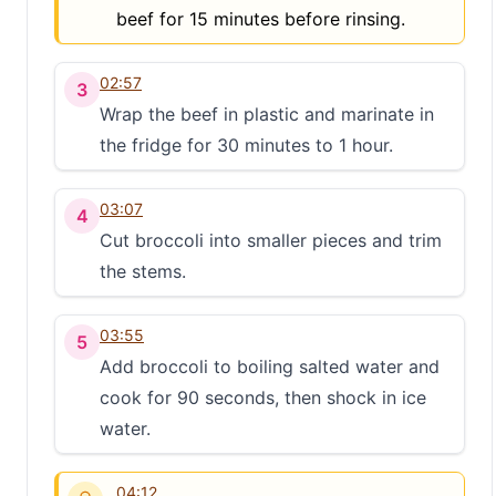
beef for 15 minutes before rinsing.
02:57
3
Wrap the beef in plastic and marinate in
the fridge for 30 minutes to 1 hour.
03:07
4
Cut broccoli into smaller pieces and trim
the stems.
03:55
5
Add broccoli to boiling salted water and
cook for 90 seconds, then shock in ice
water.
04:12