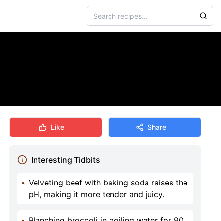
Like
Share
Interesting Tidbits
•
Velveting beef with baking soda raises the
pH, making it more tender and juicy.
•
Blanching broccoli in boiling water for 90