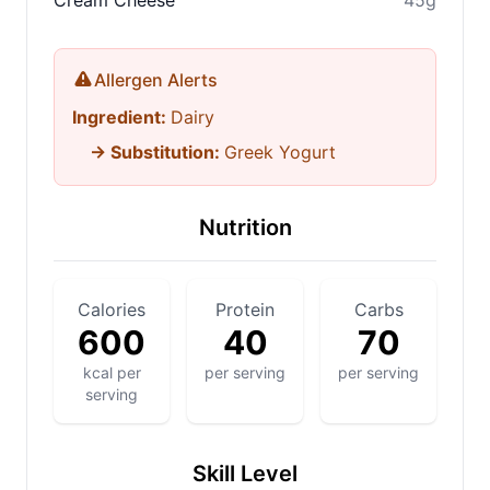
Cream Cheese
45g
Allergen Alerts
Ingredient:
Dairy
→ Substitution:
Greek Yogurt
Nutrition
Calories
Protein
Carbs
600
40
70
kcal per
per serving
per serving
serving
Skill Level