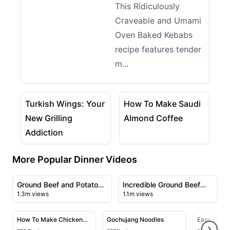
This Ridiculously
Craveable and Umami
Oven Baked Kebabs
recipe features tender
m...
06:26
03:02
View details for Turkish Wings: Your New Grilling Ad
View details for How To M
Turkish Wings: Your
How To Make Saudi
New Grilling
Almond Coffee
Addiction
More Popular Dinner Videos
09:31
09:09
View details for Ground Beef and Potato Bake
View details for Incredible 
Ground Beef and Potato
Incredible Ground Beef
1.3m views
1.1m views
Bake
Recipe
04:05
07:03
View details for How To Make Chicken Chow Mein At 
View details for Gochujang Noo
View deta
How To Make Chicken
Gochujang Noodles
Easy One 
Chow Mein At Home Like
Recipe wit