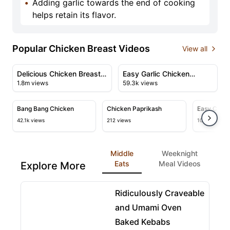
•
Adding garlic towards the end of cooking
helps retain its flavor.
Popular Chicken Breast Videos
View all
08:25
03:29
View details for Delicious Chicken Breast Recipe with
View details for Easy Garlic
Delicious Chicken Breast
Easy Garlic Chicken
1.8m views
59.3k views
Recipe with Creamy
Recipe
02:59
01:58
Sauce
View details for Bang Bang Chicken
View details for Chicken Paprika
View deta
Bang Bang Chicken
Chicken Paprikash
Easy Chic
Recipe
42.1k views
212 views
109.5k views
Middle
Weeknight
Eats
Meal Videos
Explore More
08:07
View details for Ridiculously Craveable and Umami
Ridiculously Craveable
and Umami Oven
Baked Kebabs