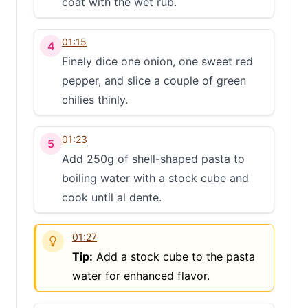
coat with the wet rub.
01:15
4
Finely dice one onion, one sweet red
pepper, and slice a couple of green
chilies thinly.
01:23
5
Add 250g of shell-shaped pasta to
boiling water with a stock cube and
cook until al dente.
01:27
Tip:
Add a stock cube to the pasta
water for enhanced flavor.