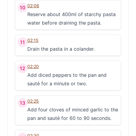
02:06
10
Reserve about 400ml of starchy pasta
water before draining the pasta.
02:15
11
Drain the pasta in a colander.
02:20
12
Add diced peppers to the pan and
sauté for a minute or two.
02:25
13
Add four cloves of minced garlic to the
pan and sauté for 60 to 90 seconds.
02:30