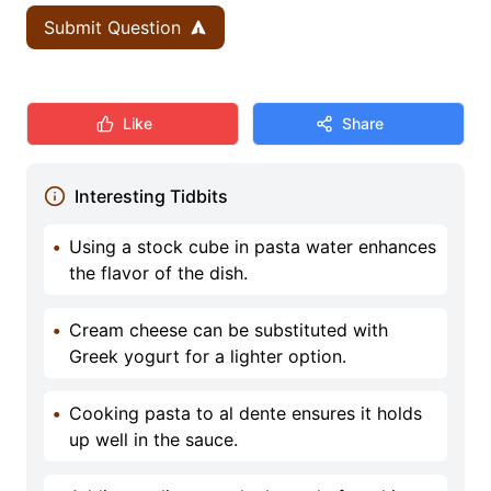
Submit Question
Like
Share
Interesting Tidbits
•
Using a stock cube in pasta water enhances
the flavor of the dish.
•
Cream cheese can be substituted with
Greek yogurt for a lighter option.
•
Cooking pasta to al dente ensures it holds
up well in the sauce.