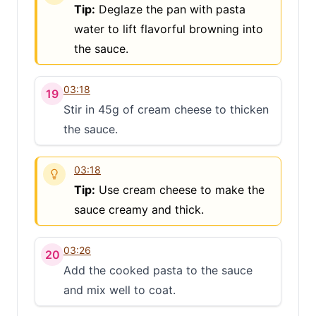
Tip:
Deglaze the pan with pasta
water to lift flavorful browning into
the sauce.
03:18
19
Stir in 45g of cream cheese to thicken
the sauce.
03:18
Tip:
Use cream cheese to make the
sauce creamy and thick.
03:26
20
Add the cooked pasta to the sauce
and mix well to coat.
Clo