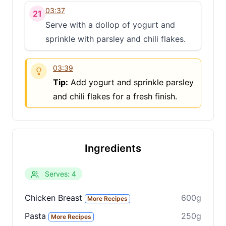
03:37
21
Share
Serve with a dollop of yogurt and
Share on social media
sprinkle with parsley and chili flakes.
03:39
Tip:
Add yogurt and sprinkle parsley
and chili flakes for a fresh finish.
Ingredients
Serves: 4
Chicken Breast
600g
More Recipes
Pasta
250g
More Recipes