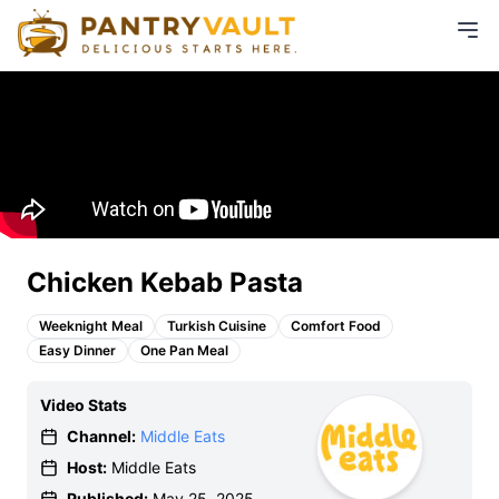
Chicken Kebab Pasta
Weeknight Meal
Turkish Cuisine
Comfort Food
Easy Dinner
One Pan Meal
Video Stats
Channel:
Middle Eats
Host:
Middle Eats
Published:
May 25, 2025