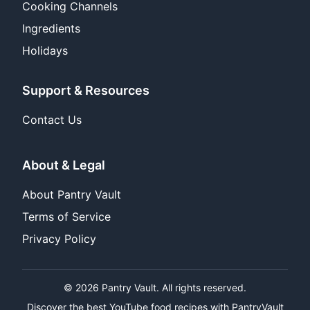
Cooking Channels
Ingredients
Holidays
Support & Resources
Contact Us
About & Legal
About Pantry Vault
Terms of Service
Privacy Policy
© 2026 Pantry Vault. All rights reserved.
Discover the best YouTube food recipes with PantryVault