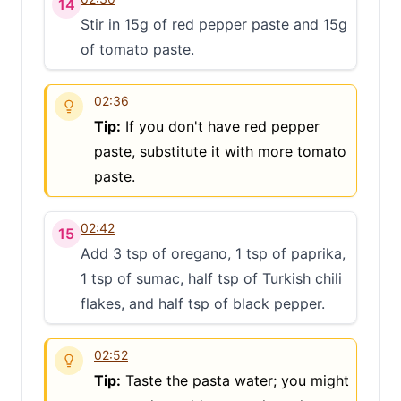
14
Stir in 15g of red pepper paste and 15g
of tomato paste.
02:36
Tip:
If you don't have red pepper
paste, substitute it with more tomato
paste.
02:42
15
Add 3 tsp of oregano, 1 tsp of paprika,
1 tsp of sumac, half tsp of Turkish chili
flakes, and half tsp of black pepper.
02:52
Tip:
Taste the pasta water; you might