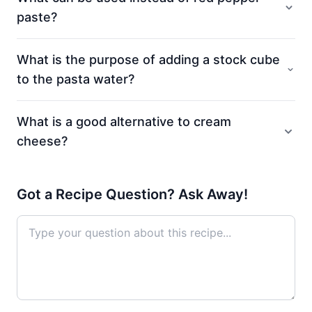
paste?
What is the purpose of adding a stock cube
to the pasta water?
What is a good alternative to cream
cheese?
Got a Recipe Question? Ask Away!