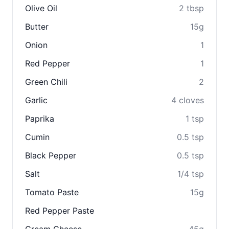
Olive Oil
2 tbsp
Butter
15g
Onion
1
Red Pepper
1
Green Chili
2
Garlic
4 cloves
Paprika
1 tsp
Cumin
0.5 tsp
Black Pepper
0.5 tsp
Salt
1/4 tsp
Tomato Paste
15g
Red Pepper Paste