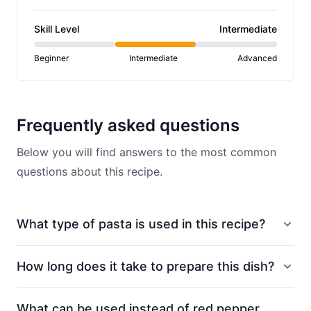
Skill Level
Intermediate
Beginner
Intermediate
Advanced
Frequently asked questions
Below you will find answers to the most common
questions about this recipe.
What type of pasta is used in this recipe?
How long does it take to prepare this dish?
What can be used instead of red pepper