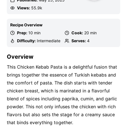
Views:
55.9k
Recipe Overview
Prep:
10 min
Cook:
20 min
Difficulty:
Intermediate
Serves:
4
Overview
This Chicken Kebab Pasta is a delightful fusion that
brings together the essence of Turkish kebabs and
the comfort of pasta. The dish starts with tender
chicken breast, which is marinated in a flavorful
blend of spices including paprika, cumin, and garlic
powder. This not only infuses the chicken with rich
flavors but also sets the stage for a creamy sauce
that binds everything together.