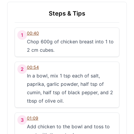
Steps & Tips
00:40
1
Chop 600g of chicken breast into 1 to
2 cm cubes.
00:54
2
In a bowl, mix 1 tsp each of salt,
paprika, garlic powder, half tsp of
cumin, half tsp of black pepper, and 2
tbsp of olive oil.
01:09
3
Add chicken to the bowl and toss to