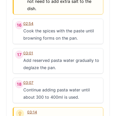
not need to add extra salt to the
dish.
02:54
16
Cook the spices with the paste until
browning forms on the pan.
03:01
17
Add reserved pasta water gradually to
deglaze the pan.
03:07
18
Continue adding pasta water until
about 300 to 400ml is used.
03:14