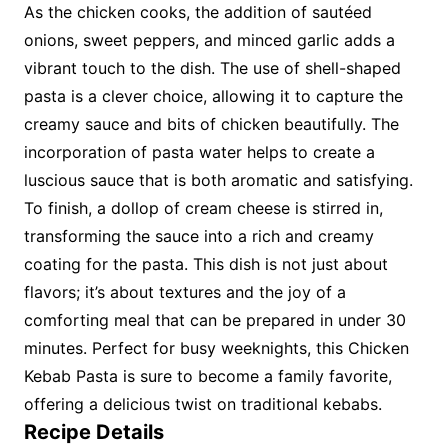
As the chicken cooks, the addition of sautéed
onions, sweet peppers, and minced garlic adds a
vibrant touch to the dish. The use of shell-shaped
pasta is a clever choice, allowing it to capture the
creamy sauce and bits of chicken beautifully. The
incorporation of pasta water helps to create a
luscious sauce that is both aromatic and satisfying.
To finish, a dollop of cream cheese is stirred in,
transforming the sauce into a rich and creamy
coating for the pasta. This dish is not just about
flavors; it’s about textures and the joy of a
comforting meal that can be prepared in under 30
minutes. Perfect for busy weeknights, this Chicken
Kebab Pasta is sure to become a family favorite,
offering a delicious twist on traditional kebabs.
Recipe Details