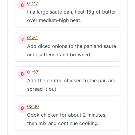
01:47
6
In a large sauté pan, heat 15g of butter
over medium-high heat.
01:51
7
Add diced onions to the pan and sauté
until softened and browned.
01:57
8
Add the coated chicken to the pan and
spread it out.
02:00
9
Cook chicken for about 2 minutes,
then mix and continue cooking.