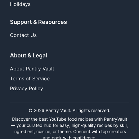
Holidays
Support & Resources
Contact Us
About & Legal
About Pantry Vault
Terms of Service
Privacy Policy
© 2026 Pantry Vault. All rights reserved.
Discover the best YouTube food recipes with PantryVault
— your curated hub for easy, high-quality recipes by skill,
ingredient, cuisine, or theme. Connect with top creators
and cook with confidence.