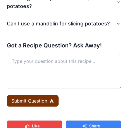
potatoes?
Can I use a mandolin for slicing potatoes?
Got a Recipe Question? Ask Away!
Submit Question
Like
Share