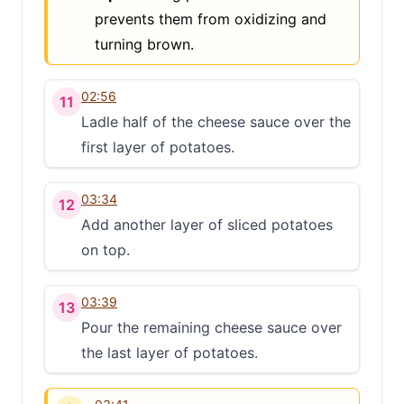
prevents them from oxidizing and
turning brown.
02:56
11
Ladle half of the cheese sauce over the
first layer of potatoes.
03:34
12
Add another layer of sliced potatoes
on top.
03:39
13
Pour the remaining cheese sauce over
the last layer of potatoes.