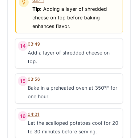
03:41
Tip:
Adding a layer of shredded
cheese on top before baking
enhances flavor.
03:49
14
Add a layer of shredded cheese on
top.
03:56
15
Bake in a preheated oven at 350°F for
one hour.
04:01
16
Let the scalloped potatoes cool for 20
to 30 minutes before serving.