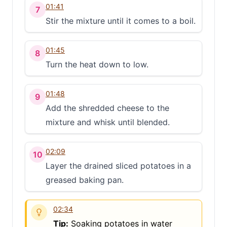
01:41
7
Stir the mixture until it comes to a boil.
01:45
8
Turn the heat down to low.
01:48
9
Add the shredded cheese to the
mixture and whisk until blended.
02:09
10
Layer the drained sliced potatoes in a
greased baking pan.
02:34
Tip:
Soaking potatoes in water