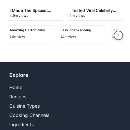
View details for I Made The Spiciest Chicken Sandwich
View details for I Tested Vir
I Made The Spiciest
I Tested Viral Celebrity
4.9m views
4m views
Chicken Sandwich Ever
Recipes
14:06
12:40
View details for Amazing Carrot Cake Recipe
View details for Easy Thanksgiv
View deta
Amazing Carrot Cake
Easy Thanksgiving
Lemon Bar
Recipe
Turkey Recipe
3.5m views
2.7m views
2.5m views
Explore
Home
Recipes
Cuisine Types
Cooking Channels
Ingredients