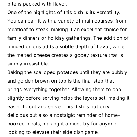
bite is packed with flavor.
One of the highlights of this dish is its versatility.
You can pair it with a variety of main courses, from
meatloaf to steak, making it an excellent choice for
family dinners or holiday gatherings. The addition of
minced onions adds a subtle depth of flavor, while
the melted cheese creates a gooey texture that is
simply irresistible.
Baking the scalloped potatoes until they are bubbly
and golden brown on top is the final step that
brings everything together. Allowing them to cool
slightly before serving helps the layers set, making it
easier to cut and serve. This dish is not only
delicious but also a nostalgic reminder of home-
cooked meals, making it a must-try for anyone
looking to elevate their side dish game.