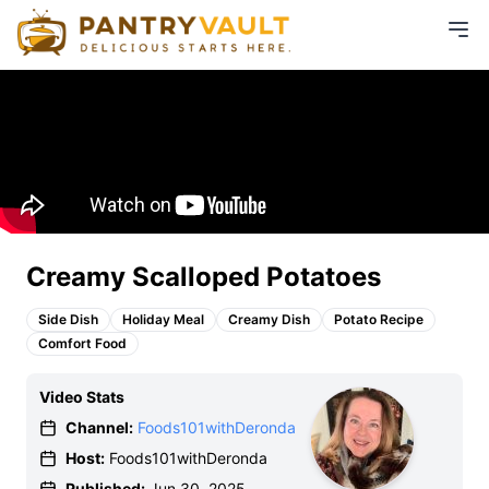
Creamy Scalloped Potatoes
Side Dish
Holiday Meal
Creamy Dish
Potato Recipe
Comfort Food
Video Stats
Channel:
Foods101withDeronda
Host:
Foods101withDeronda
Published:
Jun 30, 2025