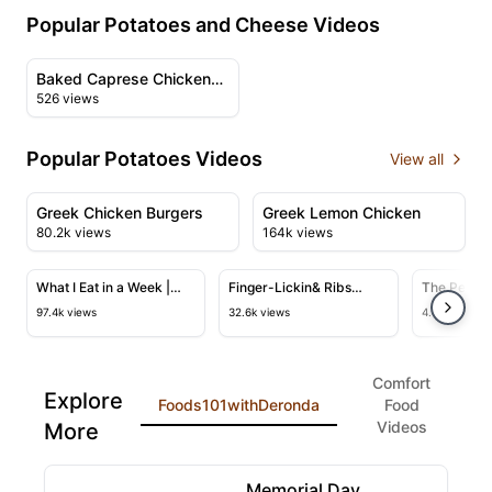
Popular Potatoes and Cheese Videos
00:29
View details for Baked Caprese Chicken and Potatoes
Baked Caprese Chicken
526 views
and Potatoes
Popular Potatoes Videos
View all
08:12
09:52
View details for Greek Chicken Burgers
View details for Greek Lem
Greek Chicken Burgers
Greek Lemon Chicken
80.2k views
164k views
14:54
05:19
View details for What I Eat in a Week | Cold Weather 
View details for Finger-Lickin& 
View deta
What I Eat in a Week |
Finger-Lickin& Ribs
The Perfec
Cold Weather Comfort
Recipe
Night Dinne
97.4k views
32.6k views
4.4k views
Food (Vegan)
Fryer
Comfort
Explore
Foods101withDeronda
Food
Videos
More
10:39
View details for Memorial Day Weekend Very Berry T
Memorial Day