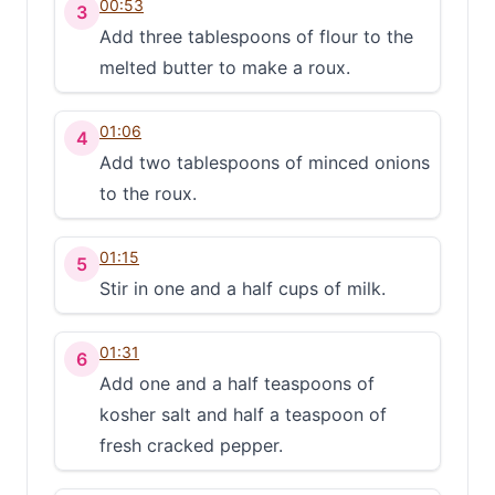
00:53
3
Add three tablespoons of flour to the
melted butter to make a roux.
01:06
4
Add two tablespoons of minced onions
to the roux.
01:15
5
Stir in one and a half cups of milk.
01:31
6
Add one and a half teaspoons of
kosher salt and half a teaspoon of
fresh cracked pepper.