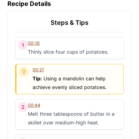
Recipe Details
Steps & Tips
00:16
1
Thinly slice four cups of potatoes.
00:21
Tip:
Using a mandolin can help
achieve evenly sliced potatoes.
00:44
2
Melt three tablespoons of butter in a
skillet over medium-high heat.