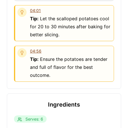
04:01
Tip:
Let the scalloped potatoes cool
for 20 to 30 minutes after baking for
better slicing.
04:56
Tip:
Ensure the potatoes are tender
and full of flavor for the best
outcome.
Ingredients
Clo
Serves: 6