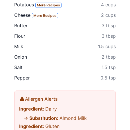
Share
Potatoes
4 cups
More Recipes
Share on social media
Cheese
2 cups
More Recipes
Butter
3 tbsp
Flour
3 tbsp
Milk
1.5 cups
Onion
2 tbsp
Salt
1.5 tsp
Pepper
0.5 tsp
Allergen Alerts
Ingredient:
Dairy
→ Substitution:
Almond Milk
Ingredient:
Gluten