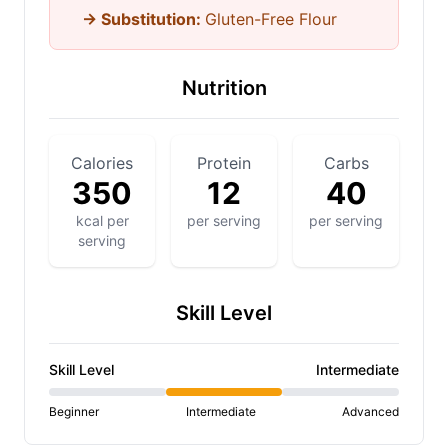
→ Substitution:
Gluten-Free Flour
Nutrition
Calories
Protein
Carbs
350
12
40
kcal per
per serving
per serving
serving
Skill Level
Skill Level
Intermediate
Beginner
Intermediate
Advanced