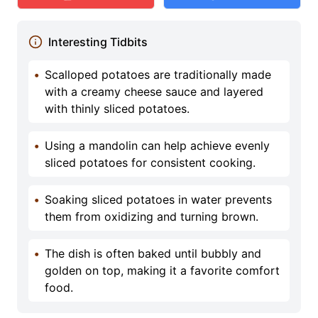
Interesting Tidbits
•
Scalloped potatoes are traditionally made
with a creamy cheese sauce and layered
with thinly sliced potatoes.
•
Using a mandolin can help achieve evenly
sliced potatoes for consistent cooking.
•
Soaking sliced potatoes in water prevents
them from oxidizing and turning brown.
•
The dish is often baked until bubbly and
golden on top, making it a favorite comfort
food.