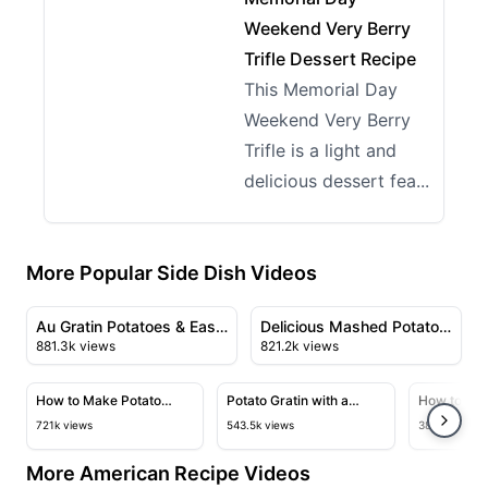
Weekend Very Berry
Trifle Dessert Recipe
This Memorial Day
Weekend Very Berry
Trifle is a light and
delicious dessert fea...
More Popular Side Dish Videos
08:26
09:48
View details for Au Gratin Potatoes & Easy Scalloped P
View details for Delicious M
Au Gratin Potatoes & Easy
Delicious Mashed Potato
881.3k views
821.2k views
Scalloped Potatoes
Balls Recipe
13:16
08:54
View details for How to Make Potato Pavé
View details for Potato Gratin 
View deta
How to Make Potato
Potato Gratin with a
How to Mak
Pavé
Mormon Twist
Croissant
721k views
543.5k views
383.5k views
More American Recipe Videos
23:43
28:23