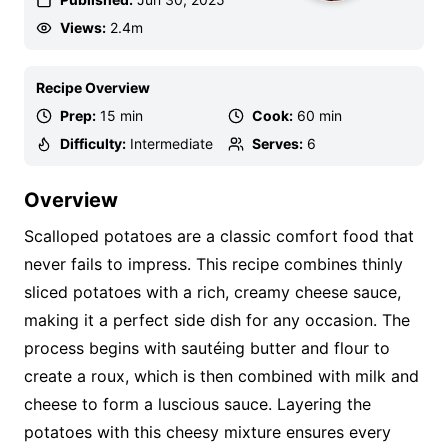
Views:
2.4m
Recipe Overview
Prep:
15 min
Cook:
60 min
Difficulty:
Intermediate
Serves:
6
Overview
Scalloped potatoes are a classic comfort food that
never fails to impress. This recipe combines thinly
sliced potatoes with a rich, creamy cheese sauce,
making it a perfect side dish for any occasion. The
process begins with sautéing butter and flour to
create a roux, which is then combined with milk and
cheese to form a luscious sauce. Layering the
potatoes with this cheesy mixture ensures every