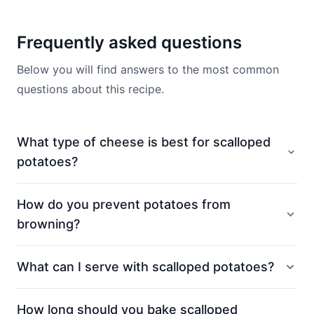
Frequently asked questions
Below you will find answers to the most common
questions about this recipe.
What type of cheese is best for scalloped
potatoes?
How do you prevent potatoes from
browning?
What can I serve with scalloped potatoes?
How long should you bake scalloped