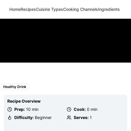
Home
Recipes
Cuisine Types
Cooking Channels
Ingredients
Healthy Drink
Recipe Overview
Prep:
10 min
Cook:
0 min
Difficulty:
Beginner
Serves:
1