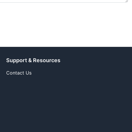
Support & Resources
Contact Us