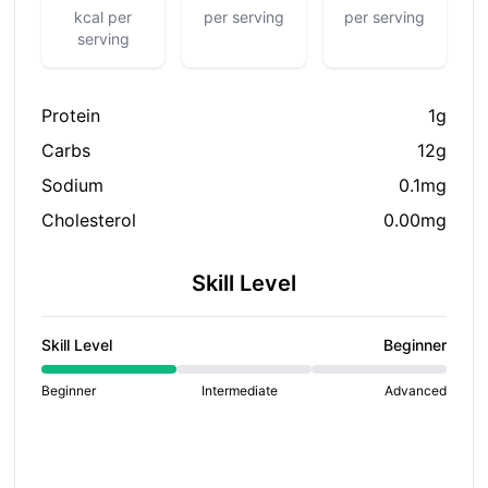
kcal per
per serving
per serving
serving
Protein
1g
Carbs
12g
Sodium
0.1mg
Cholesterol
0.00mg
Skill Level
Skill Level
Beginner
Beginner
Intermediate
Advanced