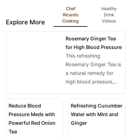
Chef
Healthy
Ricardo
Drink
Cooking
Videos
Explore More
14:14
View details for Rosemary Ginger Tea for High Blood P
Rosemary Ginger Tea
for High Blood Pressure
This refreshing
Rosemary Ginger Tea is
a natural remedy for
high blood pressure,...
08:02
10:29
View details for Reduce Blood Pressure Meds with Pow
View details for Refreshing
Reduce Blood
Refreshing Cucumber
Pressure Meds with
Water with Mint and
Powerful Red Onion
Ginger
Tea