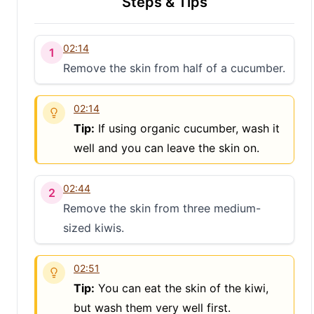
Steps & Tips
02:14
1
Remove the skin from half of a cucumber.
02:14
Tip:
If using organic cucumber, wash it
well and you can leave the skin on.
02:44
2
Remove the skin from three medium-
sized kiwis.
02:51
Tip:
You can eat the skin of the kiwi,
but wash them very well first.