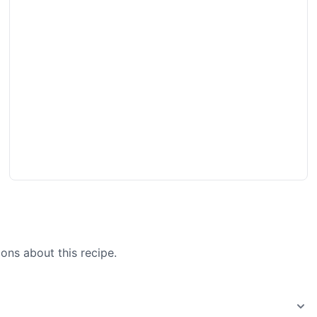
ons about this recipe.