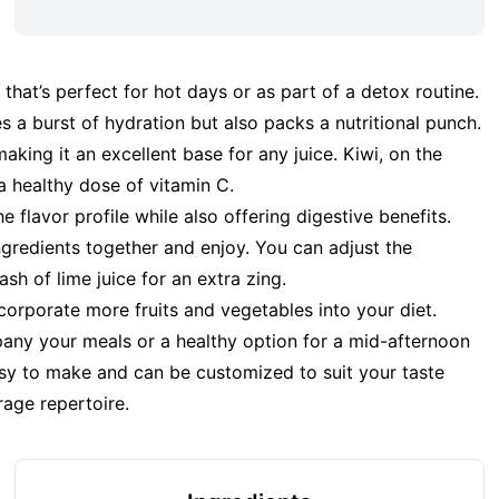
that’s perfect for hot days or as part of a detox routine.
 a burst of hydration but also packs a nutritional punch.
aking it an excellent base for any juice. Kiwi, on the
a healthy dose of vitamin C.
 flavor profile while also offering digestive benefits.
 ingredients together and enjoy. You can adjust the
h of lime juice for an extra zing.
 incorporate more fruits and vegetables into your diet.
pany your meals or a healthy option for a mid-afternoon
easy to make and can be customized to suit your taste
rage repertoire.