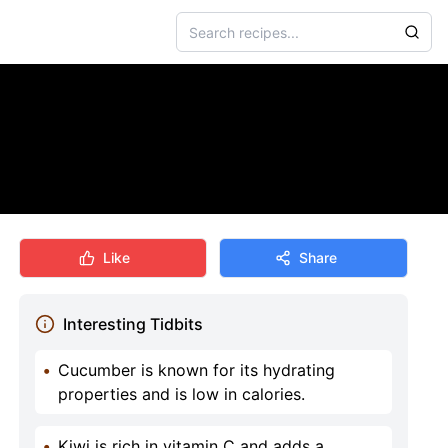
Like
Share
Interesting Tidbits
•
Cucumber is known for its hydrating
properties and is low in calories.
•
Kiwi is rich in vitamin C and adds a