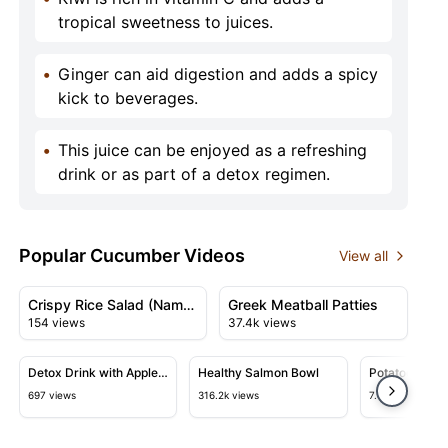
tropical sweetness to juices.
•
Ginger can aid digestion and adds a spicy
kick to beverages.
•
This juice can be enjoyed as a refreshing
drink or as part of a detox regimen.
Popular Cucumber Videos
View all
02:11
02:34
View details for Crispy Rice Salad (Nam Khao)
View details for Greek Meatbal
Crispy Rice Salad (Nam
Greek Meatball Patties
154 views
37.4k views
Khao)
05:03
11:05
View details for Detox Drink with Apple Cider Vinegar,
View details for Healthy Salmon 
View detail
Detox Drink with Apple
Healthy Salmon Bowl
Potatoes with
Cider Vinegar,
Tastier Than 
697 views
316.2k views
7.4k views
Cucumber, and Lime
Are So Delici
Recipes!