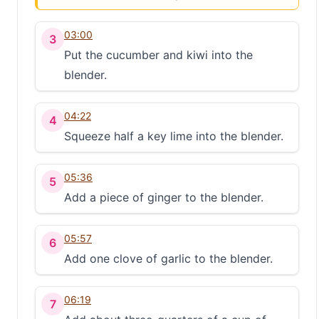
03:00
3
Put the cucumber and kiwi into the
blender.
04:22
4
Squeeze half a key lime into the blender.
05:36
5
Add a piece of ginger to the blender.
05:57
6
Add one clove of garlic to the blender.
06:19
7