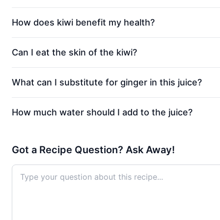
How does kiwi benefit my health?
Can I eat the skin of the kiwi?
What can I substitute for ginger in this juice?
How much water should I add to the juice?
Got a Recipe Question? Ask Away!