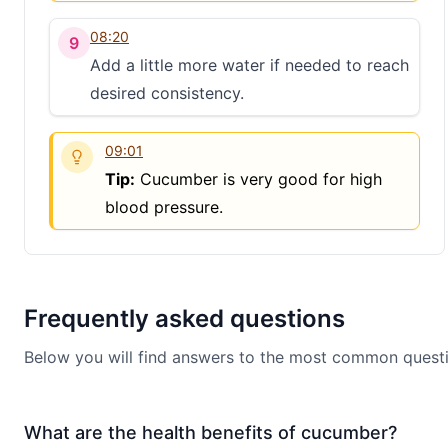
08:20
9
Add a little more water if needed to reach
desired consistency.
09:01
Tip:
Cucumber is very good for high
blood pressure.
Frequently asked questions
Below you will find answers to the most common questi
What are the health benefits of cucumber?