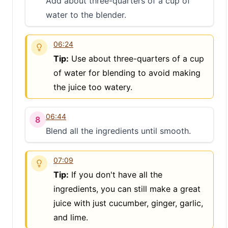
Add about three-quarters of a cup of
water to the blender.
S
06:24
Tip:
Use about three-quarters of a cup
of water for blending to avoid making
the juice too watery.
06:44
8
Blend all the ingredients until smooth.
07:09
Tip:
If you don't have all the
ingredients, you can still make a great
juice with just cucumber, ginger, garlic,
and lime.