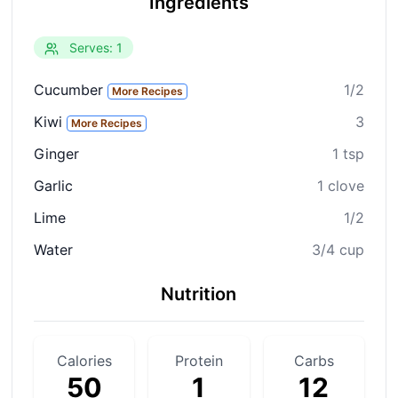
Ingredients
Serves: 1
Cucumber
1/2
More Recipes
Kiwi
3
More Recipes
Ginger
1 tsp
Garlic
1 clove
Lime
1/2
Water
3/4 cup
Nutrition
Calories
Protein
Carbs
50
1
12