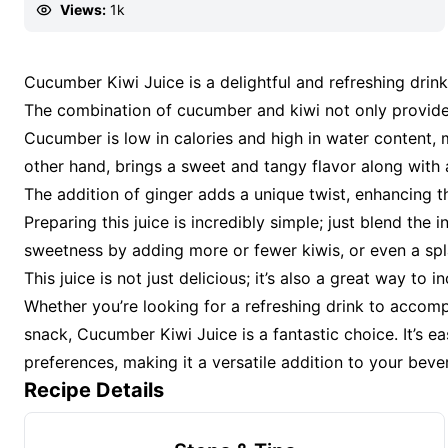
Views:
1k
Cucumber Kiwi Juice is a delightful and refreshing drink 
The combination of cucumber and kiwi not only provides
Cucumber is low in calories and high in water content, m
other hand, brings a sweet and tangy flavor along with 
The addition of ginger adds a unique twist, enhancing the
Preparing this juice is incredibly simple; just blend the
sweetness by adding more or fewer kiwis, or even a splas
This juice is not just delicious; it’s also a great way to
Whether you’re looking for a refreshing drink to accom
snack, Cucumber Kiwi Juice is a fantastic choice. It’s 
preferences, making it a versatile addition to your beve
Recipe Details