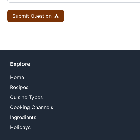
Submit Question
Explore
Home
Recipes
Cuisine Types
Cooking Channels
Ingredients
Holidays