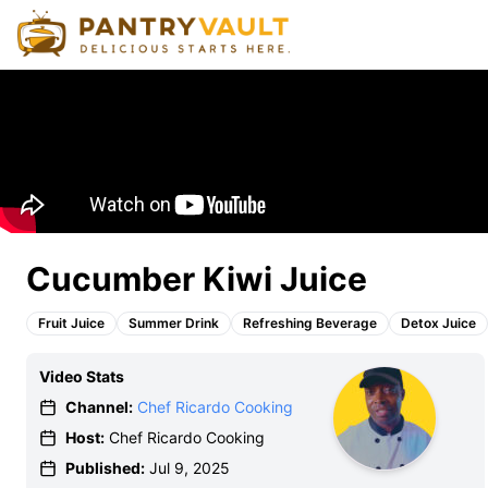
Cucumber Kiwi Juice
Fruit Juice
Summer Drink
Refreshing Beverage
Detox Juice
Video Stats
Channel:
Chef Ricardo Cooking
Host:
Chef Ricardo Cooking
Published:
Jul 9, 2025