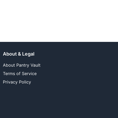
About & Legal
About Pantry Vault
Terms of Service
Privacy Policy