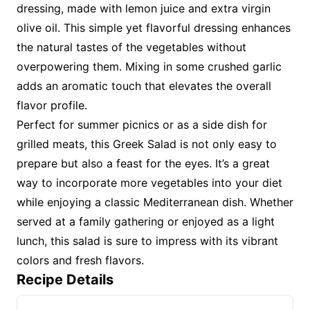
dressing, made with lemon juice and extra virgin
olive oil. This simple yet flavorful dressing enhances
the natural tastes of the vegetables without
overpowering them. Mixing in some crushed garlic
adds an aromatic touch that elevates the overall
flavor profile.
Perfect for summer picnics or as a side dish for
grilled meats, this Greek Salad is not only easy to
prepare but also a feast for the eyes. It’s a great
way to incorporate more vegetables into your diet
while enjoying a classic Mediterranean dish. Whether
served at a family gathering or enjoyed as a light
lunch, this salad is sure to impress with its vibrant
colors and fresh flavors.
Recipe Details