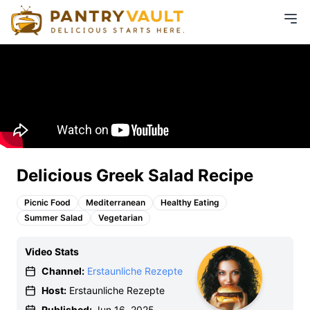
Delicious Greek Salad Recipe
Picnic Food
Mediterranean
Healthy Eating
Summer Salad
Vegetarian
Video Stats
Channel:
Erstaunliche Rezepte
Host:
Erstaunliche Rezepte
Published:
Jun 16, 2025