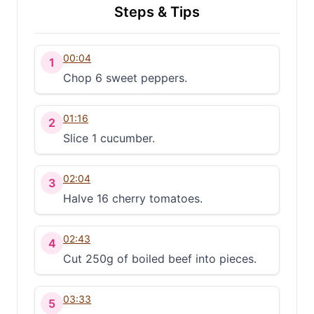
Steps & Tips
00:04
1
Chop 6 sweet peppers.
01:16
2
Slice 1 cucumber.
02:04
3
Halve 16 cherry tomatoes.
02:43
4
Cut 250g of boiled beef into pieces.
03:33
5