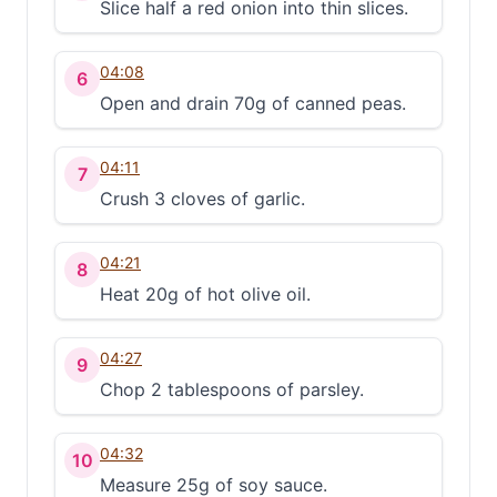
Slice half a red onion into thin slices.
04:08
6
Open and drain 70g of canned peas.
04:11
7
Crush 3 cloves of garlic.
04:21
8
Heat 20g of hot olive oil.
04:27
9
Chop 2 tablespoons of parsley.
04:32
10
Measure 25g of soy sauce.