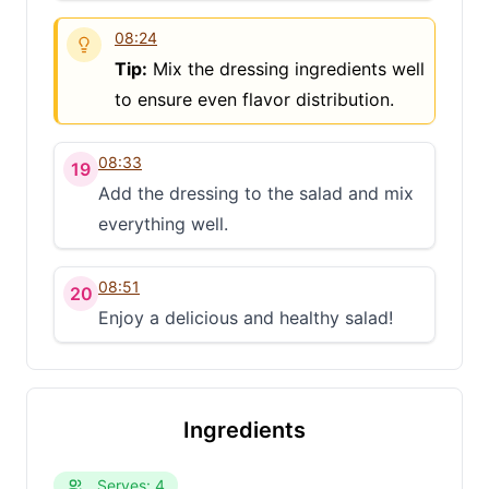
08:24
Tip:
Mix the dressing ingredients well
to ensure even flavor distribution.
08:33
19
Add the dressing to the salad and mix
everything well.
08:51
20
Enjoy a delicious and healthy salad!
Ingredients
Serves: 4