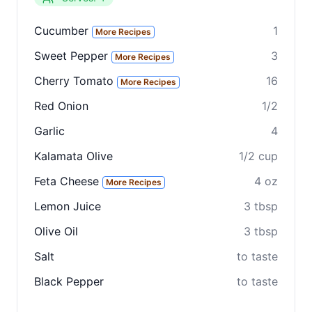
Cucumber
1
More Recipes
Sweet Pepper
3
More Recipes
Cherry Tomato
16
More Recipes
Red Onion
1/2
Clo
Garlic
4
Share
Kalamata Olive
1/2 cup
Share on social media
Feta Cheese
4 oz
More Recipes
Lemon Juice
3 tbsp
Olive Oil
3 tbsp
Salt
to taste
Black Pepper
to taste