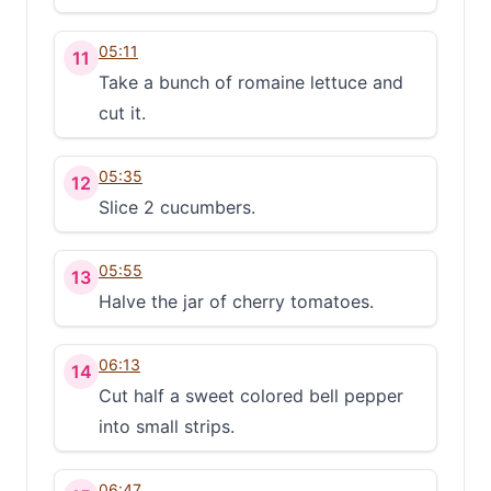
05:11
11
Take a bunch of romaine lettuce and
cut it.
05:35
12
Slice 2 cucumbers.
05:55
13
Halve the jar of cherry tomatoes.
06:13
14
Cut half a sweet colored bell pepper
into small strips.
06:47