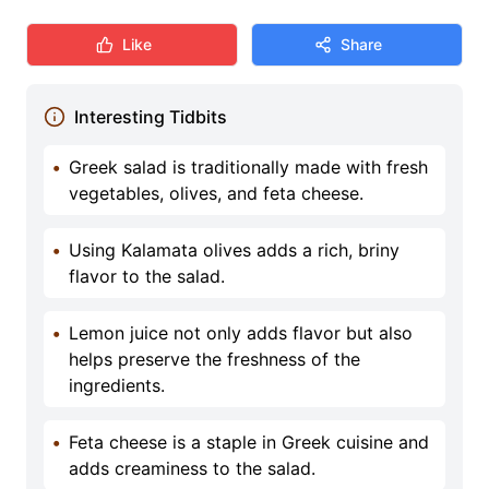
Like
Share
Interesting Tidbits
•
Greek salad is traditionally made with fresh
vegetables, olives, and feta cheese.
•
Using Kalamata olives adds a rich, briny
flavor to the salad.
•
Lemon juice not only adds flavor but also
helps preserve the freshness of the
ingredients.
•
Feta cheese is a staple in Greek cuisine and
adds creaminess to the salad.