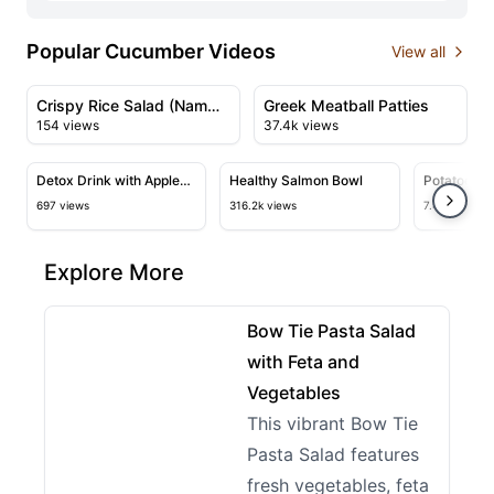
Popular Cucumber Videos
View all
02:11
02:34
View details for Crispy Rice Salad (Nam Khao)
View details for Greek Meatb
Crispy Rice Salad (Nam
Greek Meatball Patties
154 views
37.4k views
Khao)
05:03
11:05
View details for Detox Drink with Apple Cider Vinegar,
View details for Healthy Salmon
View deta
Detox Drink with Apple
Healthy Salmon Bowl
Potatoes wi
Cider Vinegar,
Tastier Th
697 views
316.2k views
7.4k views
Cucumber, and Lime
Are So Deli
Recipes!
Explore More
08:51
View details for Bow Tie Pasta Salad with Feta and 
Bow Tie Pasta Salad
with Feta and
Vegetables
This vibrant Bow Tie
Pasta Salad features
fresh vegetables, feta