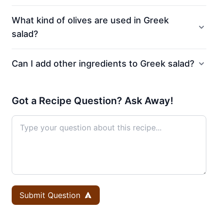
What kind of olives are used in Greek
salad?
Can I add other ingredients to Greek salad?
Got a Recipe Question? Ask Away!
Submit Question