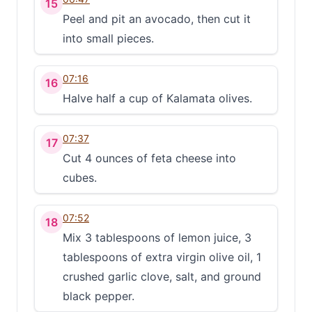
15
Peel and pit an avocado, then cut it
into small pieces.
07:16
16
Halve half a cup of Kalamata olives.
07:37
17
Cut 4 ounces of feta cheese into
cubes.
07:52
18
Mix 3 tablespoons of lemon juice, 3
tablespoons of extra virgin olive oil, 1
crushed garlic clove, salt, and ground
black pepper.