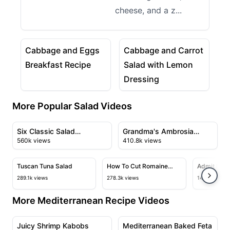
cheese, and a z...
10:51
03:21
View details for Cabbage and Eggs Breakfast Recip
View details for Cabbage 
Cabbage and Eggs
Cabbage and Carrot
Breakfast Recipe
Salad with Lemon
Dressing
More Popular Salad Videos
10:01
04:07
View details for Six Classic Salad Dressings You Can 
View details for Grandma's 
Six Classic Salad
Grandma's Ambrosia
560k views
410.8k views
Dressings You Can Make
Salad
09:18
02:38
at Home
View details for Tuscan Tuna Salad
View details for How To Cut Rom
View deta
Tuscan Tuna Salad
How To Cut Romaine
Admit It, I
Lettuce Beautifully Every
Best Lettu
289.1k views
278.3k views
143.6k views
Time
More Mediterranean Recipe Videos
04:40
07:12
View details for Juicy Shrimp Kabobs
View details for Mediterran
Juicy Shrimp Kabobs
Mediterranean Baked Feta