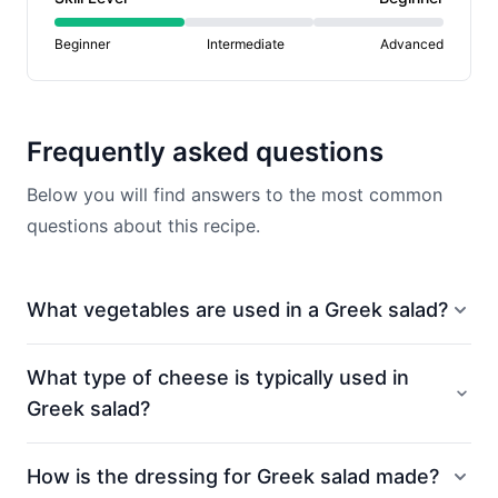
Beginner
Intermediate
Advanced
Frequently asked questions
Below you will find answers to the most common
questions about this recipe.
What vegetables are used in a Greek salad?
What type of cheese is typically used in
Greek salad?
How is the dressing for Greek salad made?