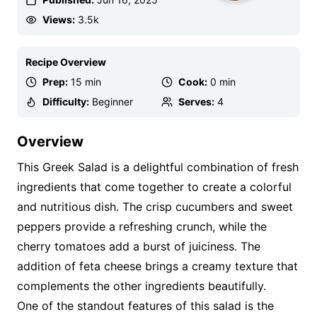
Views:
3.5k
Recipe Overview
Prep:
15 min
Cook:
0 min
Difficulty:
Beginner
Serves:
4
Overview
This Greek Salad is a delightful combination of fresh
ingredients that come together to create a colorful
and nutritious dish. The crisp cucumbers and sweet
peppers provide a refreshing crunch, while the
cherry tomatoes add a burst of juiciness. The
addition of feta cheese brings a creamy texture that
complements the other ingredients beautifully.
One of the standout features of this salad is the