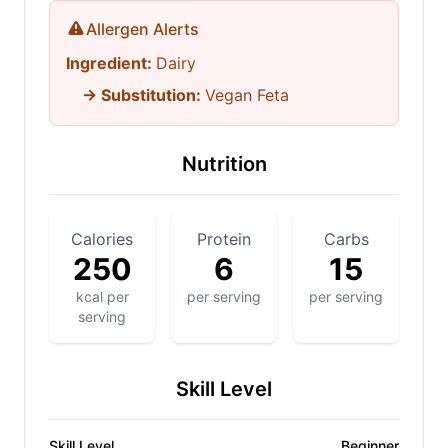
Allergen Alerts
Ingredient:
Dairy
→ Substitution:
Vegan Feta
Nutrition
Calories
Protein
Carbs
250
6
15
kcal per
per serving
per serving
serving
Skill Level
Skill Level
Beginner