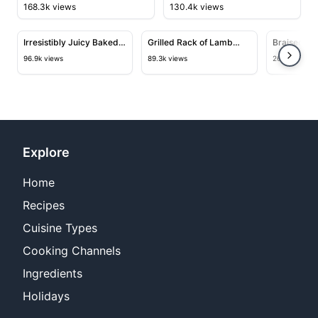
168.3k views
130.4k views
10:01
12:11
View details for Irresistibly Juicy Baked Shrimp Recipe
View details for Grilled Rack o
View deta
Irresistibly Juicy Baked
Grilled Rack of Lamb
Braised Mo
Shrimp Recipe for Your
with Habanero Pepper
Saffron an
96.9k views
89.3k views
26.7k views
Next Dinner Party
Jelly Glaze
Explore
Home
Recipes
Cuisine Types
Cooking Channels
Ingredients
Holidays