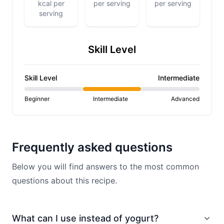
kcal per
per serving
per serving
serving
Skill Level
Skill Level
Intermediate
Beginner
Intermediate
Advanced
Frequently asked questions
Below you will find answers to the most common
questions about this recipe.
What can I use instead of yogurt?