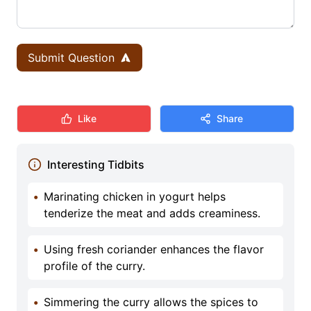
Submit Question
Like
Share
Interesting Tidbits
•
Marinating chicken in yogurt helps
tenderize the meat and adds creaminess.
•
Using fresh coriander enhances the flavor
profile of the curry.
•
Simmering the curry allows the spices to