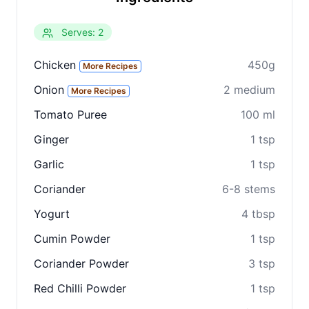
Serves: 2
Chicken
450g
More Recipes
Onion
2 medium
More Recipes
Tomato Puree
100 ml
Ginger
1 tsp
Clo
Garlic
1 tsp
Share
Coriander
6-8 stems
Share on social media
Yogurt
4 tbsp
Cumin Powder
1 tsp
Coriander Powder
3 tsp
Red Chilli Powder
1 tsp