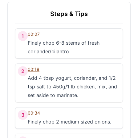
Steps & Tips
00:07
1
Finely chop 6-8 stems of fresh
coriander/cilantro.
00:18
2
Add 4 tbsp yogurt, coriander, and 1/2
tsp salt to 450g/1 lb chicken, mix, and
set aside to marinate.
00:34
3
Finely chop 2 medium sized onions.