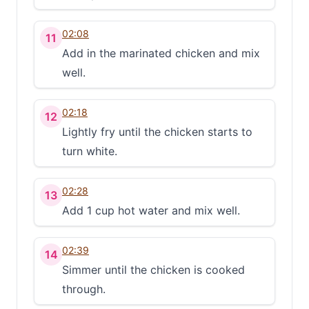
02:08
11
Add in the marinated chicken and mix
well.
02:18
12
Lightly fry until the chicken starts to
turn white.
02:28
13
Add 1 cup hot water and mix well.
02:39
14
Simmer until the chicken is cooked
through.