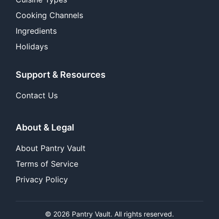
Cooking Channels
Ingredients
Holidays
Support & Resources
Contact Us
About & Legal
About Pantry Vault
Terms of Service
Privacy Policy
© 2026 Pantry Vault. All rights reserved.