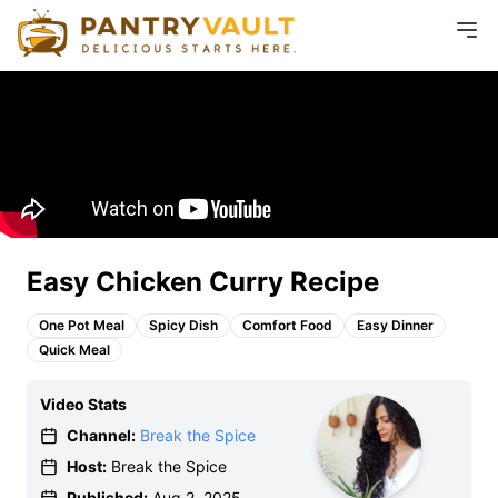
Easy Chicken Curry Recipe
One Pot Meal
Spicy Dish
Comfort Food
Easy Dinner
Quick Meal
Video Stats
Channel:
Break the Spice
Host:
Break the Spice
Published:
Aug 2, 2025