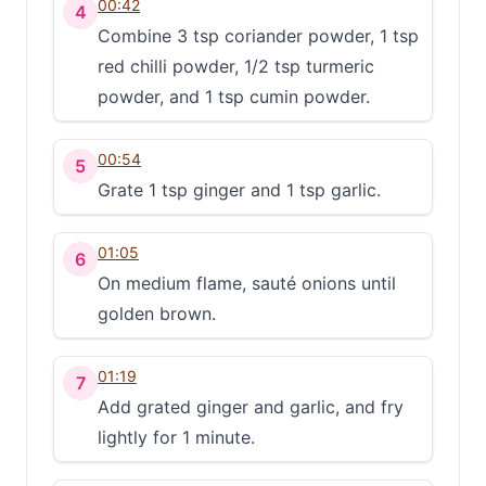
00:42
4
Combine 3 tsp coriander powder, 1 tsp
red chilli powder, 1/2 tsp turmeric
powder, and 1 tsp cumin powder.
00:54
5
Grate 1 tsp ginger and 1 tsp garlic.
01:05
6
On medium flame, sauté onions until
golden brown.
01:19
7
Add grated ginger and garlic, and fry
lightly for 1 minute.