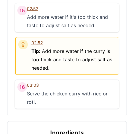
02:52
15
Add more water if it's too thick and
taste to adjust salt as needed.
02:52
Tip:
Add more water if the curry is
too thick and taste to adjust salt as
needed.
03:03
16
Serve the chicken curry with rice or
roti.
Ingredients