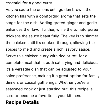
essential for a good curry.
As you sauté the onions until golden brown, the
kitchen fills with a comforting aroma that sets the
stage for the dish. Adding grated ginger and garlic
enhances the flavor further, while the tomato puree
thickens the sauce beautifully. The key is to simmer
the chicken until it’s cooked through, allowing the
spices to meld and create a rich, savory sauce.
Serve this chicken curry with rice or roti for a
complete meal that is both satisfying and delicious.
It’s a versatile dish that can be adjusted to your
spice preference, making it a great option for family
dinners or casual gatherings. Whether you’re a
seasoned cook or just starting out, this recipe is
sure to become a favorite in your kitchen.
Recipe Details