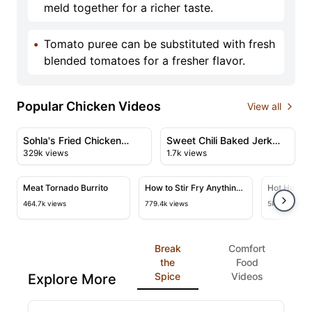
meld together for a richer taste.
•
Tomato puree can be substituted with fresh
blended tomatoes for a fresher flavor.
Popular Chicken Videos
View all
47:51
11:29
View details for Sohla's Fried Chicken Thanksgiving Fea
View details for Sweet Chili
Sohla's Fried Chicken
Sweet Chili Baked Jerk
329k views
1.7k views
Thanksgiving Feast
Chicken
50:23
24:45
View details for Meat Tornado Burrito
View details for How to Stir Fry
View deta
Meat Tornado Burrito
How to Stir Fry Anything
Hot Honey 
& A Master Class
464.7k views
779.4k views
5k views
Break
Comfort
the
Food
Spice
Videos
Explore More
03:22