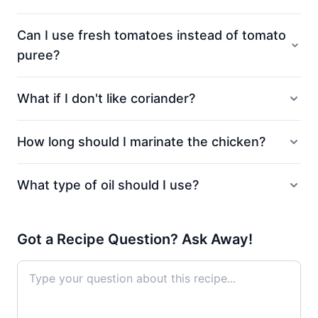
Can I use fresh tomatoes instead of tomato
puree?
What if I don't like coriander?
How long should I marinate the chicken?
What type of oil should I use?
Got a Recipe Question? Ask Away!