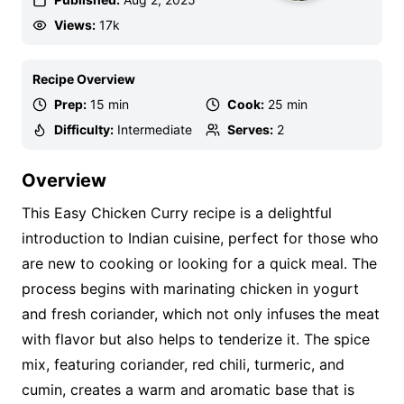
Views:
17k
Recipe Overview
Prep:
15 min
Cook:
25 min
Difficulty:
Intermediate
Serves:
2
Overview
This Easy Chicken Curry recipe is a delightful
introduction to Indian cuisine, perfect for those who
are new to cooking or looking for a quick meal. The
process begins with marinating chicken in yogurt
and fresh coriander, which not only infuses the meat
with flavor but also helps to tenderize it. The spice
mix, featuring coriander, red chili, turmeric, and
cumin, creates a warm and aromatic base that is