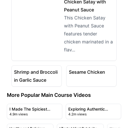
View details for Chicken Satay with Peanut Sauce
Chicken Satay with
Peanut Sauce
This Chicken Satay
with Peanut Sauce
features tender
chicken marinated in a
flav...
02:06
03:25
View details for Shrimp and Broccoli in Garlic Sauce
View details for Sesame C
Shrimp and Broccoli
Sesame Chicken
in Garlic Sauce
More Popular Main Course Videos
23:43
21:56
View details for I Made The Spiciest Chicken Sandwich
View details for Exploring A
I Made The Spiciest
Exploring Authentic
4.9m views
4.2m views
Chicken Sandwich Ever
Chinese Cuisine in
09:50
28:23
Flushing's Chinatown
View details for Healthy and Delicious Salmon with Cr
View details for I Tested Viral C
View deta