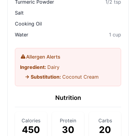
Turmeric Powder
1/2 tsp
Salt
Cooking Oil
Water
1 cup
Allergen Alerts
Ingredient:
Dairy
→ Substitution:
Coconut Cream
Nutrition
Calories
Protein
Carbs
450
30
20