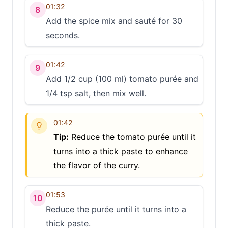
01:32
8
Add the spice mix and sauté for 30
seconds.
01:42
9
Add 1/2 cup (100 ml) tomato purée and
1/4 tsp salt, then mix well.
01:42
Tip:
Reduce the tomato purée until it
turns into a thick paste to enhance
the flavor of the curry.
01:53
10
Reduce the purée until it turns into a
thick paste.