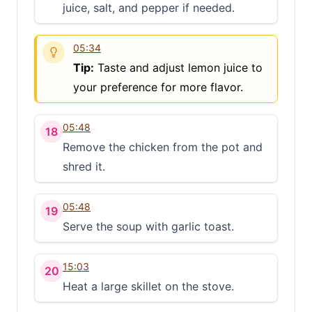
juice, salt, and pepper if needed.
05:34
Tip:
Taste and adjust lemon juice to
your preference for more flavor.
05:48
18
Remove the chicken from the pot and
shred it.
05:48
19
Serve the soup with garlic toast.
15:03
20
Heat a large skillet on the stove.