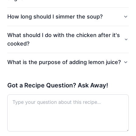
How long should I simmer the soup?
What should I do with the chicken after it's
cooked?
What is the purpose of adding lemon juice?
Got a Recipe Question? Ask Away!