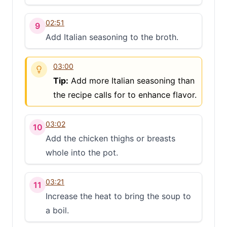
02:51
9
Add Italian seasoning to the broth.
03:00
Tip:
Add more Italian seasoning than
the recipe calls for to enhance flavor.
03:02
10
Add the chicken thighs or breasts
whole into the pot.
03:21
11
Increase the heat to bring the soup to
a boil.