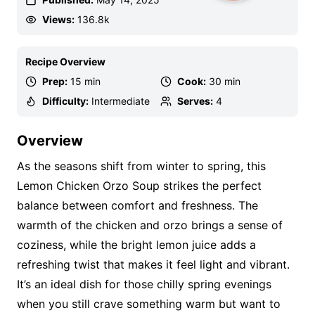
Views:
136.8k
Recipe Overview
Prep:
15 min
Cook:
30 min
Difficulty:
Intermediate
Serves:
4
Overview
As the seasons shift from winter to spring, this
Lemon Chicken Orzo Soup strikes the perfect
balance between comfort and freshness. The
warmth of the chicken and orzo brings a sense of
coziness, while the bright lemon juice adds a
refreshing twist that makes it feel light and vibrant.
It’s an ideal dish for those chilly spring evenings
when you still crave something warm but want to