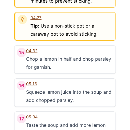
minutes to prevent sticking.
04:27
Tip:
Use a non-stick pot or a
caraway pot to avoid sticking.
04:32
15
Chop a lemon in half and chop parsley
for garnish.
05:16
16
Squeeze lemon juice into the soup and
add chopped parsley.
05:34
17
Taste the soup and add more lemon