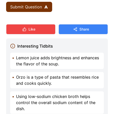
Submit Question
Like
Share
Interesting Tidbits
•
Lemon juice adds brightness and enhances
the flavor of the soup.
•
Orzo is a type of pasta that resembles rice
and cooks quickly.
•
Using low-sodium chicken broth helps
control the overall sodium content of the
dish.