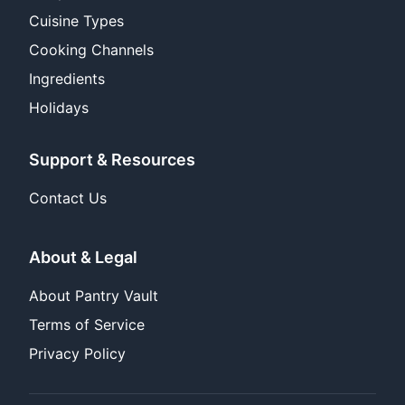
Cuisine Types
Cooking Channels
Ingredients
Holidays
Support & Resources
Contact Us
About & Legal
About Pantry Vault
Terms of Service
Privacy Policy