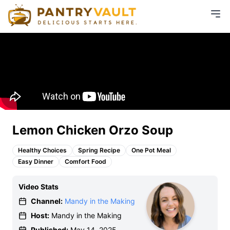
Lemon Chicken Orzo Soup
Healthy Choices
Spring Recipe
One Pot Meal
Easy Dinner
Comfort Food
Video Stats
Channel:
Mandy in the Making
Host:
Mandy in the Making
Published:
May 14, 2025