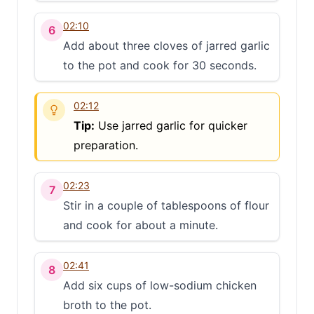
02:10
6
Add about three cloves of jarred garlic
to the pot and cook for 30 seconds.
02:12
Tip:
Use jarred garlic for quicker
preparation.
02:23
7
Stir in a couple of tablespoons of flour
and cook for about a minute.
02:41
8
Add six cups of low-sodium chicken
broth to the pot.