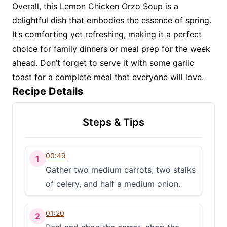
Overall, this Lemon Chicken Orzo Soup is a
delightful dish that embodies the essence of spring.
It’s comforting yet refreshing, making it a perfect
choice for family dinners or meal prep for the week
ahead. Don’t forget to serve it with some garlic
toast for a complete meal that everyone will love.
Recipe Details
Steps & Tips
00:49
1
Gather two medium carrots, two stalks
of celery, and half a medium onion.
01:20
2