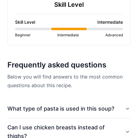
Skill Level
Skill Level
Intermediate
Beginner
Intermediate
Advanced
Frequently asked questions
Below you will find answers to the most common
questions about this recipe.
What type of pasta is used in this soup?
Can I use chicken breasts instead of
thighs?