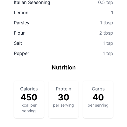
Italian Seasoning
0.5 tsp
Lemon
1
Parsley
1 tbsp
Flour
2 tbsp
Salt
1 tsp
Pepper
1 tsp
Nutrition
Calories
Protein
Carbs
450
30
40
kcal per
per serving
per serving
serving