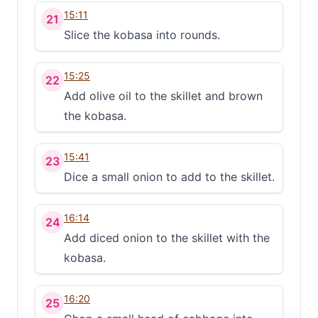
15:11
21
Slice the kobasa into rounds.
15:25
22
Add olive oil to the skillet and brown
the kobasa.
15:41
23
Dice a small onion to add to the skillet.
16:14
24
Add diced onion to the skillet with the
kobasa.
16:20
25