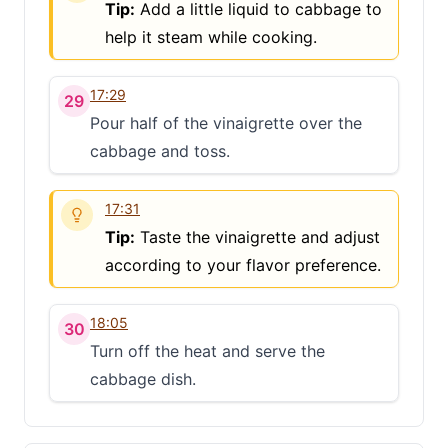
Tip:
Add a little liquid to cabbage to
help it steam while cooking.
17:29
29
Pour half of the vinaigrette over the
cabbage and toss.
17:31
Tip:
Taste the vinaigrette and adjust
according to your flavor preference.
18:05
30
Turn off the heat and serve the
cabbage dish.