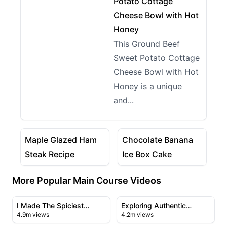
Potato Cottage
Cheese Bowl with Hot
Honey
This Ground Beef
Sweet Potato Cottage
Cheese Bowl with Hot
Honey is a unique
and...
20:24
21:20
View details for Maple Glazed Ham Steak Recipe
View details for Chocolate
Maple Glazed Ham
Chocolate Banana
Steak Recipe
Ice Box Cake
More Popular Main Course Videos
23:43
21:56
View details for I Made The Spiciest Chicken Sandwich
View details for Exploring A
I Made The Spiciest
Exploring Authentic
4.9m views
4.2m views
Chicken Sandwich Ever
Chinese Cuisine in
09:50
28:23
Flushing's Chinatown