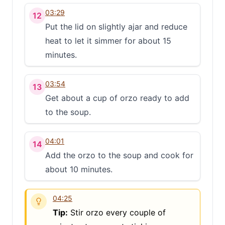
03:29
12
Put the lid on slightly ajar and reduce
heat to let it simmer for about 15
minutes.
03:54
13
Get about a cup of orzo ready to add
to the soup.
04:01
14
Add the orzo to the soup and cook for
about 10 minutes.
04:25
Tip:
Stir orzo every couple of