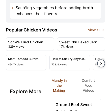
•
Sautéing vegetables before adding broth
enhances their flavors.
Popular Chicken Videos
View all
47:51
11:29
View details for Sohla's Fried Chicken Thanksgiving Fea
View details for Sweet Chili
Sohla's Fried Chicken
Sweet Chili Baked Jerk
329k views
1.7k views
Thanksgiving Feast
Chicken
50:23
24:45
View details for Meat Tornado Burrito
View details for How to Stir Fry
View deta
Meat Tornado Burrito
How to Stir Fry Anything
Hot Honey 
& A Master Class
464.7k views
779.4k views
5k views
Mandy in
Comfort
the
Food
Making
Videos
Explore More
22:07
View details for Ground Beef Sweet Potato Cottag
Ground Beef Sweet