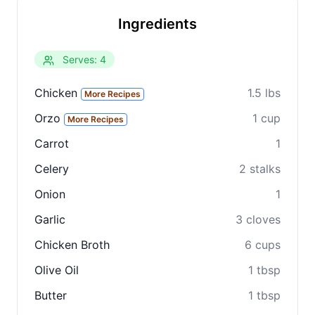
Ingredients
Serves: 4
Chicken
1.5 lbs
More Recipes
Orzo
1 cup
More Recipes
Carrot
1
Celery
2 stalks
Onion
1
Garlic
3 cloves
Chicken Broth
6 cups
Olive Oil
1 tbsp
Butter
1 tbsp