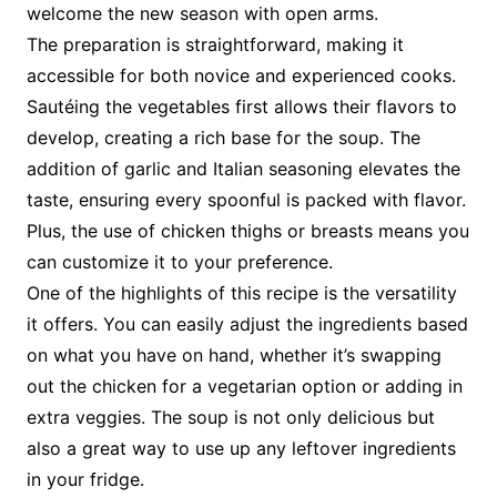
welcome the new season with open arms.
The preparation is straightforward, making it
accessible for both novice and experienced cooks.
Sautéing the vegetables first allows their flavors to
develop, creating a rich base for the soup. The
addition of garlic and Italian seasoning elevates the
taste, ensuring every spoonful is packed with flavor.
Plus, the use of chicken thighs or breasts means you
can customize it to your preference.
One of the highlights of this recipe is the versatility
it offers. You can easily adjust the ingredients based
on what you have on hand, whether it’s swapping
out the chicken for a vegetarian option or adding in
extra veggies. The soup is not only delicious but
also a great way to use up any leftover ingredients
in your fridge.