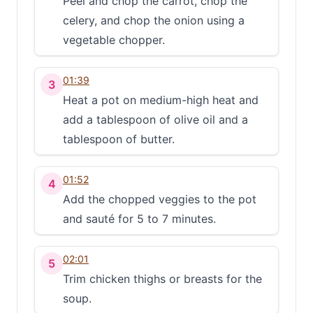
Peel and chop the carrot, chop the
celery, and chop the onion using a
vegetable chopper.
01:39
3
Heat a pot on medium-high heat and
add a tablespoon of olive oil and a
tablespoon of butter.
01:52
4
Add the chopped veggies to the pot
and sauté for 5 to 7 minutes.
02:01
5
Trim chicken thighs or breasts for the
soup.