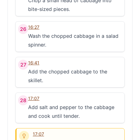
Chop a small head of cabbage into
Clo
bite-sized pieces.
Share
16:27
26
Share on social media
Wash the chopped cabbage in a salad
spinner.
16:41
27
Add the chopped cabbage to the
skillet.
17:07
28
Add salt and pepper to the cabbage
and cook until tender.
17:07