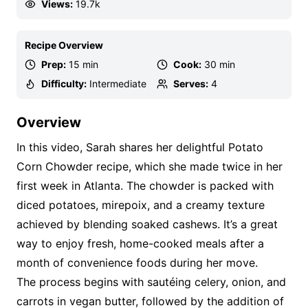
Views:
19.7k
Recipe Overview
Prep:
15 min
Cook:
30 min
Difficulty:
Intermediate
Serves:
4
Overview
In this video, Sarah shares her delightful Potato
Corn Chowder recipe, which she made twice in her
first week in Atlanta. The chowder is packed with
diced potatoes, mirepoix, and a creamy texture
achieved by blending soaked cashews. It’s a great
way to enjoy fresh, home-cooked meals after a
month of convenience foods during her move.
The process begins with sautéing celery, onion, and
carrots in vegan butter, followed by the addition of