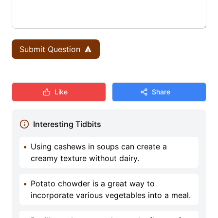
Submit Question
Like
Share
Interesting Tidbits
•
Using cashews in soups can create a
creamy texture without dairy.
•
Potato chowder is a great way to
incorporate various vegetables into a meal.