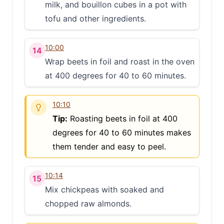
milk, and bouillon cubes in a pot with
tofu and other ingredients.
10:00
14
Wrap beets in foil and roast in the oven
at 400 degrees for 40 to 60 minutes.
10:10
Tip:
Roasting beets in foil at 400
degrees for 40 to 60 minutes makes
them tender and easy to peel.
10:14
15
Mix chickpeas with soaked and
chopped raw almonds.