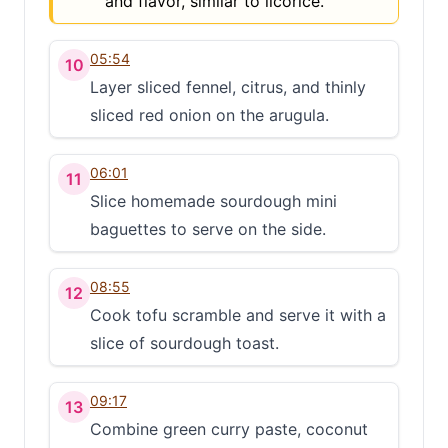
and flavor, similar to licorice.
05:54
10
Layer sliced fennel, citrus, and thinly
sliced red onion on the arugula.
06:01
11
Slice homemade sourdough mini
baguettes to serve on the side.
08:55
12
Cook tofu scramble and serve it with a
slice of sourdough toast.
09:17
13
Combine green curry paste, coconut