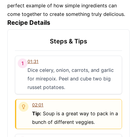
perfect example of how simple ingredients can
come together to create something truly delicious.
Recipe Details
Steps & Tips
01:31
1
Dice celery, onion, carrots, and garlic
for mirepoix. Peel and cube two big
russet potatoes.
02:01
Tip:
Soup is a great way to pack in a
bunch of different veggies.