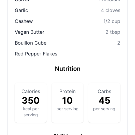
Garlic
4 cloves
Cashew
1/2 cup
Vegan Butter
2 tbsp
Bouillon Cube
2
Red Pepper Flakes
Nutrition
Calories
Protein
Carbs
350
10
45
kcal per
per serving
per serving
serving