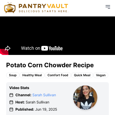
Potato Corn Chowder Recipe
Soup
Healthy Meal
Comfort Food
Quick Meal
Vegan
Video Stats
Channel:
Sarah Sullivan
Host:
Sarah Sullivan
Published:
Jun 19, 2025