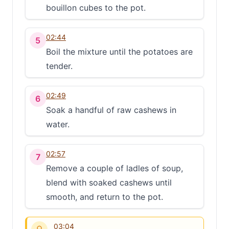
bouillon cubes to the pot.
02:44
5
Boil the mixture until the potatoes are
tender.
02:49
6
Soak a handful of raw cashews in
water.
02:57
7
Remove a couple of ladles of soup,
blend with soaked cashews until
smooth, and return to the pot.
03:04