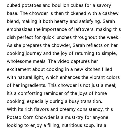
cubed potatoes and bouillon cubes for a savory
base. The chowder is then thickened with a cashew
blend, making it both hearty and satisfying. Sarah
emphasizes the importance of leftovers, making this
dish perfect for quick lunches throughout the week.
As she prepares the chowder, Sarah reflects on her
cooking journey and the joy of returning to simple,
wholesome meals. The video captures her
excitement about cooking in a new kitchen filled
with natural light, which enhances the vibrant colors
of her ingredients. This chowder is not just a meal;
it’s a comforting reminder of the joys of home
cooking, especially during a busy transition.
With its rich flavors and creamy consistency, this
Potato Corn Chowder is a must-try for anyone
looking to enjoy a filling, nutritious soup. It’s a