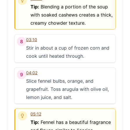
Tip:
Blending a portion of the soup
with soaked cashews creates a thick,
creamy chowder texture.
03:10
8
Stir in about a cup of frozen corn and
cook until heated through.
04:02
9
Slice fennel bulbs, orange, and
grapefruit. Toss arugula with olive oil,
lemon juice, and salt.
05:12
Tip:
Fennel has a beautiful fragrance