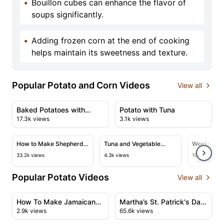
•
Bouillon cubes can enhance the flavor of
soups significantly.
•
Adding frozen corn at the end of cooking
helps maintain its sweetness and texture.
Popular Potato and Corn Videos
View all
13:40
02:40
View details for Baked Potatoes with Cheese and Garlic
View details for Potato with
Baked Potatoes with
Potato with Tuna
17.3k views
3.1k views
Cheese and Garlic
07:45
24:54
View details for How to Make Shepherd's Pie
View details for Tuna and Veget
View det
How to Make Shepherd's
Tuna and Vegetable
Weekly Mea
Pie
Casserole
Gumbo an
33.2k views
4.3k views
108.9k views
Barbecue 
Popular Potato Videos
View all
16:52
19:17
View details for How To Make Jamaican Curry Goat Aut
View details for Martha’s St
How To Make Jamaican
Martha’s St. Patrick's Day
2.9k views
65.6k views
Curry Goat Authentic
Celebration | Corned Beef,
05:42
03:39
Flavour
Barley Stew, Soda Bread,