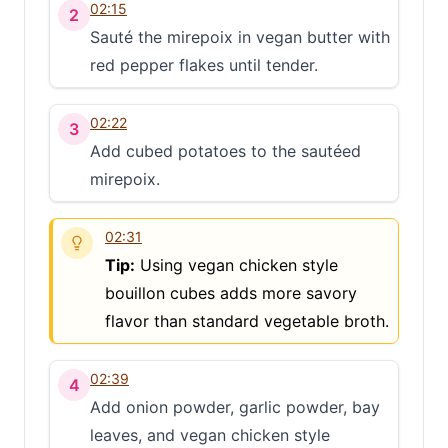
02:15
2
Sauté the mirepoix in vegan butter with
red pepper flakes until tender.
02:22
3
Add cubed potatoes to the sautéed
mirepoix.
02:31
Tip:
Using vegan chicken style
bouillon cubes adds more savory
flavor than standard vegetable broth.
02:39
4
Add onion powder, garlic powder, bay
leaves, and vegan chicken style