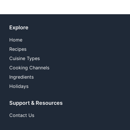
Explore
Home
Recipes
Cuisine Types
Cooking Channels
Ingredients
Holidays
Support & Resources
Contact Us