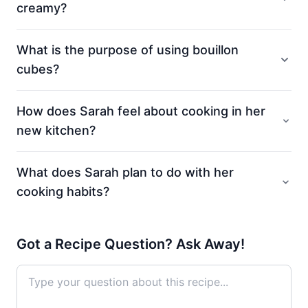
creamy?
What is the purpose of using bouillon
cubes?
How does Sarah feel about cooking in her
new kitchen?
What does Sarah plan to do with her
cooking habits?
Got a Recipe Question? Ask Away!