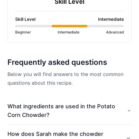
Skill Level
Skill Level
Intermediate
Beginner
Intermediate
Advanced
Frequently asked questions
Below you will find answers to the most common
questions about this recipe.
What ingredients are used in the Potato
Corn Chowder?
How does Sarah make the chowder