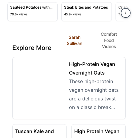
and Smashed Potatoes
View details for Sautéed Potatoes with Shallots and Ve
View details for Steak Bites and
View deta
Sautéed Potatoes with
Steak Bites and Potatoes
Crispy Air
Shallots and Vegetables
Thighs
79.6k views
45.9k views
7.2k views
Comfort
Sarah
Food
Sullivan
Videos
Explore More
21:20
View details for High-Protein Vegan Overnight Oats
High-Protein Vegan
Overnight Oats
These high-protein
vegan overnight oats
are a delicious twist
on a classic break...
14:03
14:06
View details for Tuscan Kale and White Bean Soup
View details for High Prot
Tuscan Kale and
High Protein Vegan