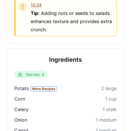
10:24
Tip:
Adding nuts or seeds to salads
enhances texture and provides extra
crunch.
Clo
Share
Share on social media
Ingredients
Serves: 4
Potato
2 large
More Recipes
Corn
1 cup
Celery
1 stalk
Onion
1 medium
Carrot
1 medium