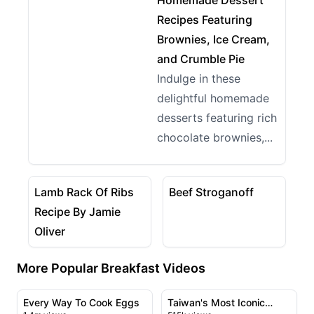
Homemade Dessert
Recipes Featuring
Brownies, Ice Cream,
and Crumble Pie
Indulge in these
delightful homemade
desserts featuring rich
chocolate brownies,...
05:29
08:08
View details for Lamb Rack Of Ribs Recipe By Jamie 
View details for Beef Strog
Lamb Rack Of Ribs
Beef Stroganoff
Recipe By Jamie
Oliver
More Popular Breakfast Videos
11:13
09:14
View details for Every Way To Cook Eggs
View details for Taiwan's M
Every Way To Cook Eggs
Taiwan's Most Iconic