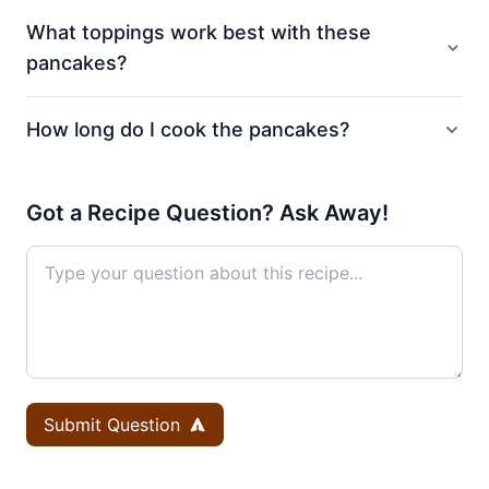
What toppings work best with these
pancakes?
How long do I cook the pancakes?
Got a Recipe Question? Ask Away!
Submit Question