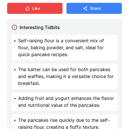
Like
Share
Interesting Tidbits
•
Self-raising flour is a convenient mix of
flour, baking powder, and salt, ideal for
quick pancake recipes.
•
The batter can be used for both pancakes
and waffles, making it a versatile choice for
breakfast.
•
Adding fruit and yogurt enhances the flavor
and nutritional value of the pancakes.
•
The pancakes rise quickly due to the self-
raising flour, creating a fluffy texture.