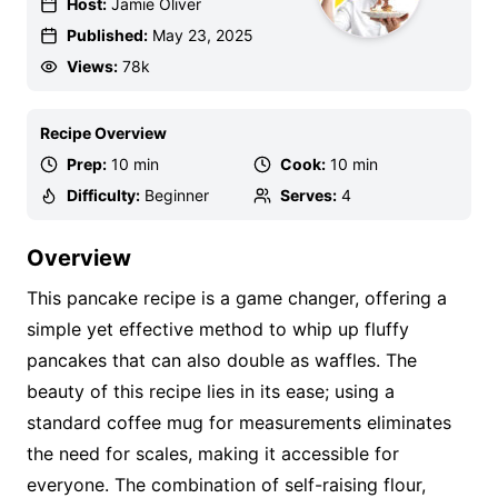
Host:
Jamie Oliver
Published:
May 23, 2025
Views:
78k
Recipe Overview
Prep:
10 min
Cook:
10 min
Difficulty:
Beginner
Serves:
4
Overview
This pancake recipe is a game changer, offering a
simple yet effective method to whip up fluffy
pancakes that can also double as waffles. The
beauty of this recipe lies in its ease; using a
standard coffee mug for measurements eliminates
the need for scales, making it accessible for
everyone. The combination of self-raising flour,