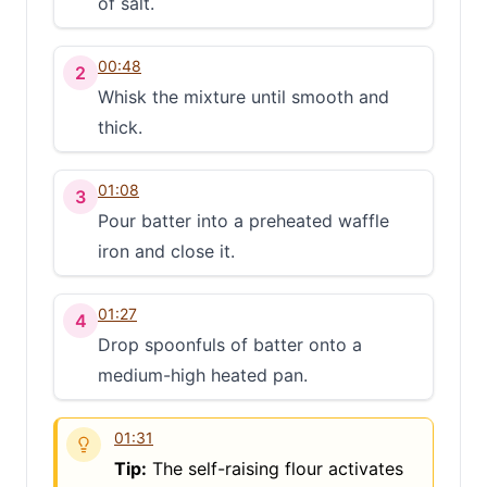
of salt.
00:48
2
Whisk the mixture until smooth and
thick.
01:08
3
Pour batter into a preheated waffle
iron and close it.
01:27
4
Drop spoonfuls of batter onto a
medium-high heated pan.
01:31
Tip:
The self-raising flour activates