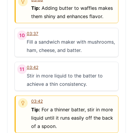
Tip:
Adding butter to waffles makes
them shiny and enhances flavor.
03:37
10
Fill a sandwich maker with mushrooms,
ham, cheese, and batter.
03:42
11
Stir in more liquid to the batter to
achieve a thin consistency.
03:42
Tip:
For a thinner batter, stir in more
liquid until it runs easily off the back
of a spoon.