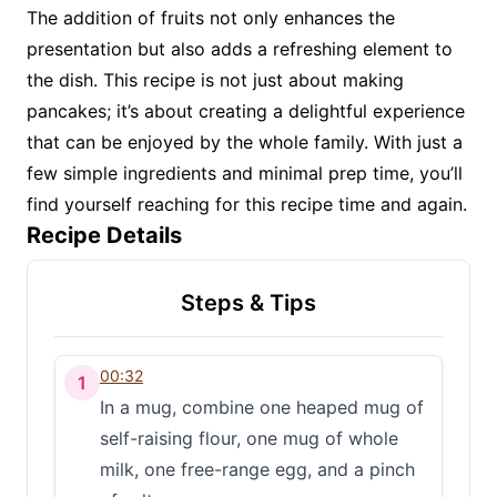
The addition of fruits not only enhances the
presentation but also adds a refreshing element to
the dish. This recipe is not just about making
pancakes; it’s about creating a delightful experience
that can be enjoyed by the whole family. With just a
few simple ingredients and minimal prep time, you’ll
find yourself reaching for this recipe time and again.
Recipe Details
Steps & Tips
00:32
1
In a mug, combine one heaped mug of
self-raising flour, one mug of whole
milk, one free-range egg, and a pinch