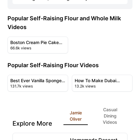
Popular Self-Raising Flour and Whole Milk
Videos
17:21
View details for Boston Cream Pie Cake Recipe & Tutori
Boston Cream Pie Cake
66.6k views
Recipe & Tutorial
Popular Self-Raising Flour Videos
12:02
09:06
View details for Best Ever Vanilla Sponge Cake Recipe
View details for How To Ma
Best Ever Vanilla Sponge
How To Make Dubai
131.7k views
13.2k views
Cake Recipe & New &
Chocolate Cake
Improved
Casual
Jamie
Dining
Oliver
Videos
Explore More
1:00:55
View details for Homemade Dessert Recipes Featuri