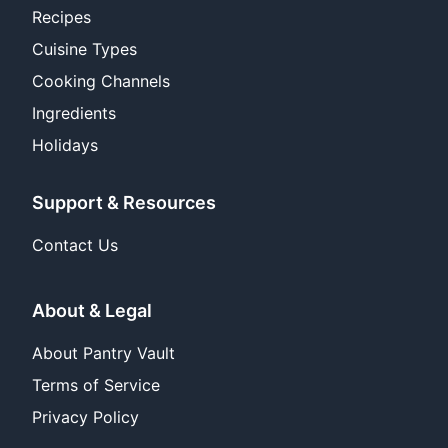
Recipes
Cuisine Types
Cooking Channels
Ingredients
Holidays
Support & Resources
Contact Us
About & Legal
About Pantry Vault
Terms of Service
Privacy Policy