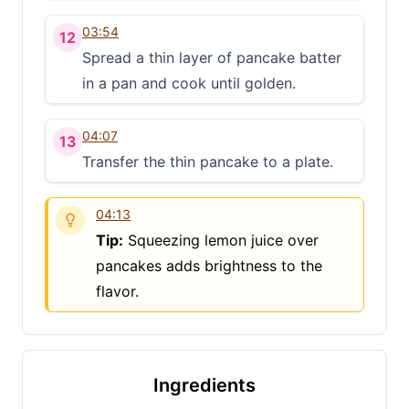
03:54
12
Spread a thin layer of pancake batter
in a pan and cook until golden.
04:07
13
Transfer the thin pancake to a plate.
04:13
Tip:
Squeezing lemon juice over
pancakes adds brightness to the
flavor.
Ingredients