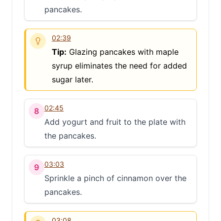
pancakes.
02:39
Tip:
Glazing pancakes with maple
syrup eliminates the need for added
sugar later.
02:45
8
Add yogurt and fruit to the plate with
the pancakes.
03:03
9
Sprinkle a pinch of cinnamon over the
pancakes.
03:08