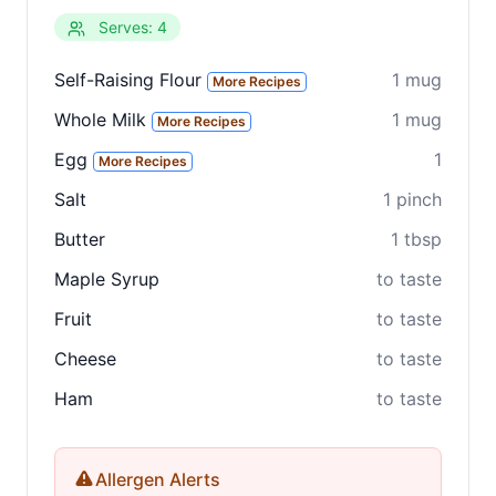
Serves: 4
Clo
Share
Self-Raising Flour
1 mug
More Recipes
Share on social media
Whole Milk
1 mug
More Recipes
Egg
1
More Recipes
Salt
1 pinch
Butter
1 tbsp
Maple Syrup
to taste
Fruit
to taste
Cheese
to taste
Ham
to taste
Allergen Alerts