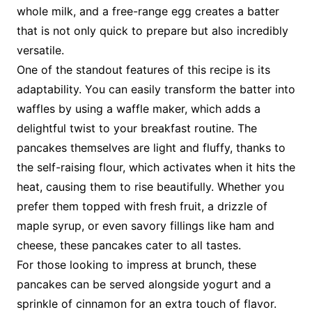
whole milk, and a free-range egg creates a batter
that is not only quick to prepare but also incredibly
versatile.
One of the standout features of this recipe is its
adaptability. You can easily transform the batter into
waffles by using a waffle maker, which adds a
delightful twist to your breakfast routine. The
pancakes themselves are light and fluffy, thanks to
the self-raising flour, which activates when it hits the
heat, causing them to rise beautifully. Whether you
prefer them topped with fresh fruit, a drizzle of
maple syrup, or even savory fillings like ham and
cheese, these pancakes cater to all tastes.
For those looking to impress at brunch, these
pancakes can be served alongside yogurt and a
sprinkle of cinnamon for an extra touch of flavor.