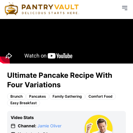
Ultimate Pancake Recipe With
Four Variations
Brunch
Pancakes
Family Gathering
Comfort Food
Easy Breakfast
Video Stats
Channel:
Jamie Oliver