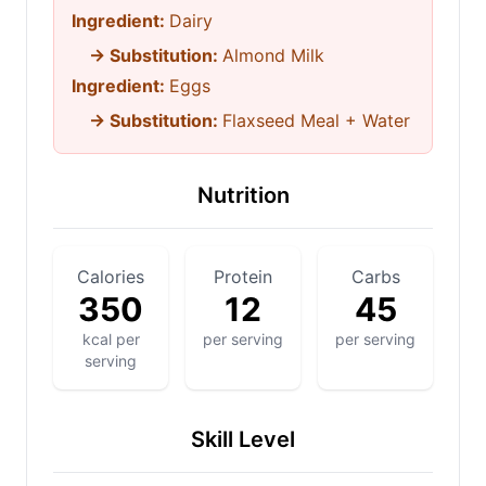
Ingredient:
Dairy
→ Substitution:
Almond Milk
Ingredient:
Eggs
→ Substitution:
Flaxseed Meal + Water
Nutrition
Calories
Protein
Carbs
350
12
45
kcal per
per serving
per serving
serving
Skill Level