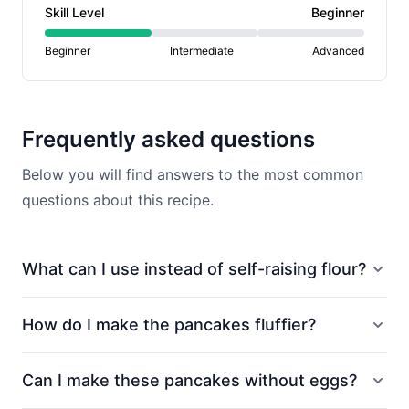
Skill Level
Beginner
Beginner
Intermediate
Advanced
Frequently asked questions
Below you will find answers to the most common
questions about this recipe.
What can I use instead of self-raising flour?
How do I make the pancakes fluffier?
Can I make these pancakes without eggs?