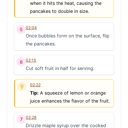
when it hits the heat, causing the
pancakes to double in size.
02:04
5
Once bubbles form on the surface, flip
the pancakes.
02:15
6
Cut soft fruit in half for serving.
02:22
Tip:
A squeeze of lemon or orange
juice enhances the flavor of the fruit.
02:28
7
Drizzle maple syrup over the cooked