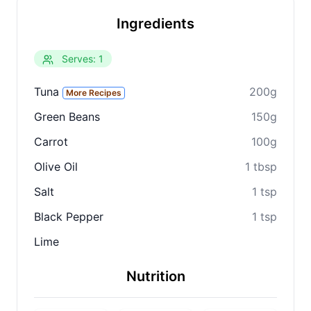
Ingredients
Serves: 1
Tuna
200g
More Recipes
Green Beans
150g
Carrot
100g
Olive Oil
1 tbsp
Salt
1 tsp
Black Pepper
1 tsp
Lime
Nutrition