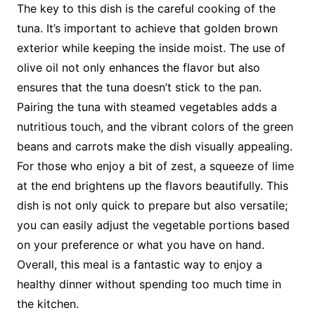
The key to this dish is the careful cooking of the
tuna. It’s important to achieve that golden brown
exterior while keeping the inside moist. The use of
olive oil not only enhances the flavor but also
ensures that the tuna doesn’t stick to the pan.
Pairing the tuna with steamed vegetables adds a
nutritious touch, and the vibrant colors of the green
beans and carrots make the dish visually appealing.
For those who enjoy a bit of zest, a squeeze of lime
at the end brightens up the flavors beautifully. This
dish is not only quick to prepare but also versatile;
you can easily adjust the vegetable portions based
on your preference or what you have on hand.
Overall, this meal is a fantastic way to enjoy a
healthy dinner without spending too much time in
the kitchen.