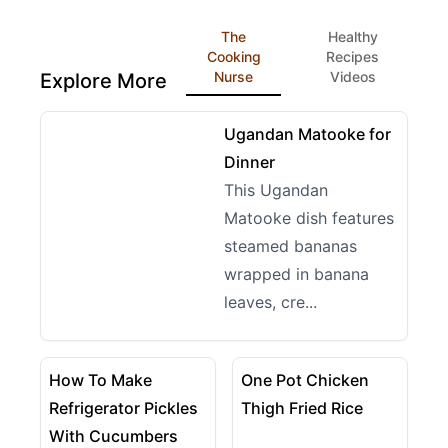
The
Healthy
Cooking
Recipes
Nurse
Videos
Explore More
09:14
View details for Ugandan Matooke for Dinner
Ugandan Matooke for
Dinner
This Ugandan
Matooke dish features
steamed bananas
wrapped in banana
leaves, cre...
12:48
04:38
View details for How To Make Refrigerator Pickles
View details for One Pot C
How To Make
One Pot Chicken
Refrigerator Pickles
Thigh Fried Rice
With Cucumbers