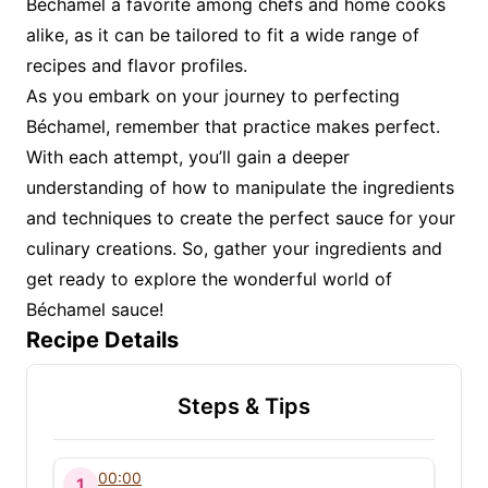
Béchamel a favorite among chefs and home cooks
alike, as it can be tailored to fit a wide range of
recipes and flavor profiles.
As you embark on your journey to perfecting
Béchamel, remember that practice makes perfect.
With each attempt, you’ll gain a deeper
understanding of how to manipulate the ingredients
and techniques to create the perfect sauce for your
culinary creations. So, gather your ingredients and
get ready to explore the wonderful world of
Béchamel sauce!
Recipe Details
Steps & Tips
00:00
1