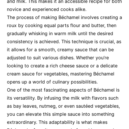
and milk. This makes it an accessible recipe for both
novice and experienced cooks alike.
The process of making Béchamel involves creating a
roux by cooking equal parts flour and butter, then
gradually whisking in warm milk until the desired
consistency is achieved. This technique is crucial, as
it allows for a smooth, creamy sauce that can be
adjusted to suit various dishes. Whether you’re
looking to create a rich cheese sauce or a delicate
cream sauce for vegetables, mastering Béchamel
opens up a world of culinary possibilities.
One of the most fascinating aspects of Béchamel is
its versatility. By infusing the milk with flavors such
as bay leaves, nutmeg, or even sautéed vegetables,
you can elevate this simple sauce into something
extraordinary. This adaptability is what makes