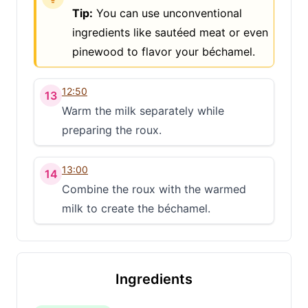
Tip:
You can use unconventional
ingredients like sautéed meat or even
pinewood to flavor your béchamel.
12:50
13
Warm the milk separately while
preparing the roux.
13:00
14
Combine the roux with the warmed
milk to create the béchamel.
Clo
Share
Ingredients
Share on social media