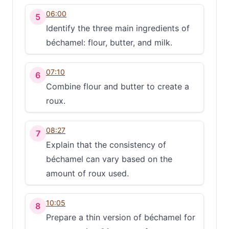
06:00
5
Identify the three main ingredients of
béchamel: flour, butter, and milk.
07:10
6
Combine flour and butter to create a
roux.
08:27
7
Explain that the consistency of
béchamel can vary based on the
amount of roux used.
10:05
8
Prepare a thin version of béchamel for