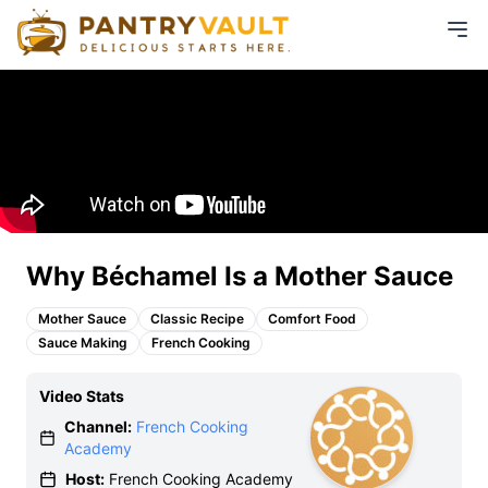
Why Béchamel Is a Mother Sauce
Mother Sauce
Classic Recipe
Comfort Food
Sauce Making
French Cooking
Video Stats
Channel:
French Cooking
Academy
Host:
French Cooking Academy