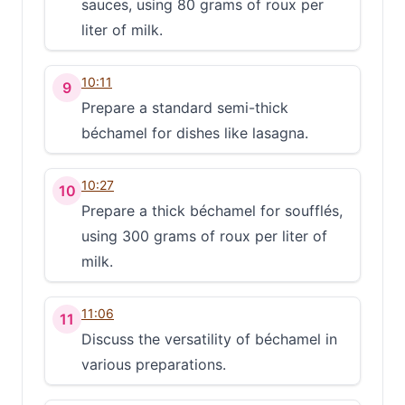
sauces, using 80 grams of roux per
liter of milk.
10:11
9
Prepare a standard semi-thick
béchamel for dishes like lasagna.
10:27
10
Prepare a thick béchamel for soufflés,
using 300 grams of roux per liter of
milk.
11:06
11
Discuss the versatility of béchamel in
various preparations.