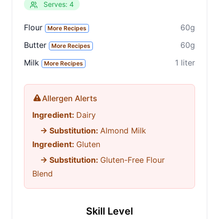
Serves: 4
Flour
60g
More Recipes
Butter
60g
More Recipes
Milk
1 liter
More Recipes
Allergen Alerts
Ingredient:
Dairy
→ Substitution:
Almond Milk
Ingredient:
Gluten
→ Substitution:
Gluten-Free Flour
Blend
Skill Level