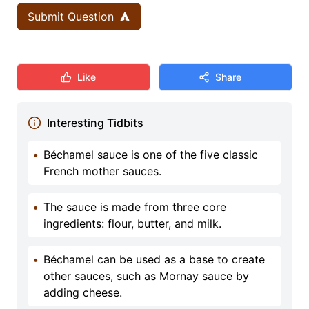
Submit Question
Like
Share
Interesting Tidbits
•
Béchamel sauce is one of the five classic
French mother sauces.
•
The sauce is made from three core
ingredients: flour, butter, and milk.
•
Béchamel can be used as a base to create
other sauces, such as Mornay sauce by
adding cheese.