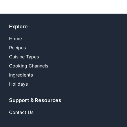
Explore
Home
Recipes
Cuisine Types
Cooking Channels
Ingredients
Holidays
Support & Resources
Contact Us