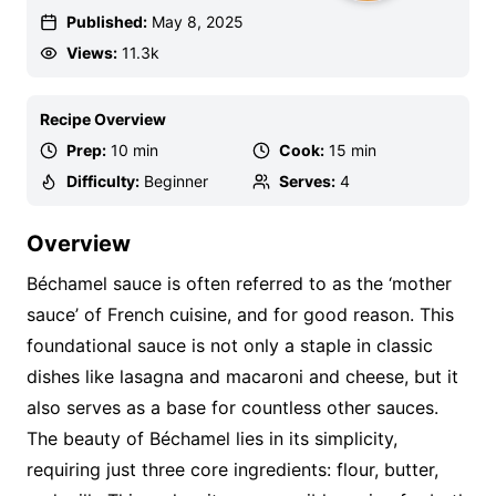
Published:
May 8, 2025
Views:
11.3k
Recipe Overview
Prep:
10 min
Cook:
15 min
Difficulty:
Beginner
Serves:
4
Overview
Béchamel sauce is often referred to as the ‘mother
sauce’ of French cuisine, and for good reason. This
foundational sauce is not only a staple in classic
dishes like lasagna and macaroni and cheese, but it
also serves as a base for countless other sauces.
The beauty of Béchamel lies in its simplicity,
requiring just three core ingredients: flour, butter,