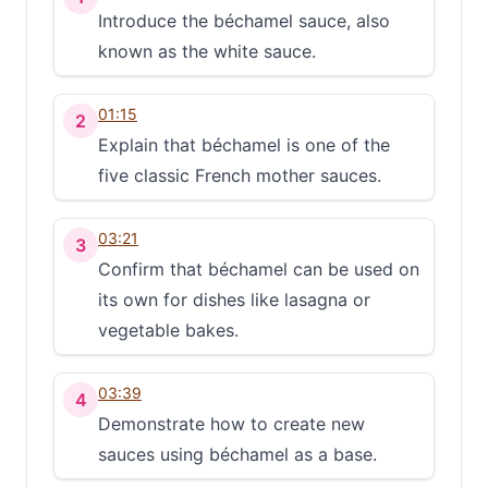
Introduce the béchamel sauce, also
known as the white sauce.
01:15
2
Explain that béchamel is one of the
five classic French mother sauces.
03:21
3
Confirm that béchamel can be used on
its own for dishes like lasagna or
vegetable bakes.
03:39
4
Demonstrate how to create new
sauces using béchamel as a base.