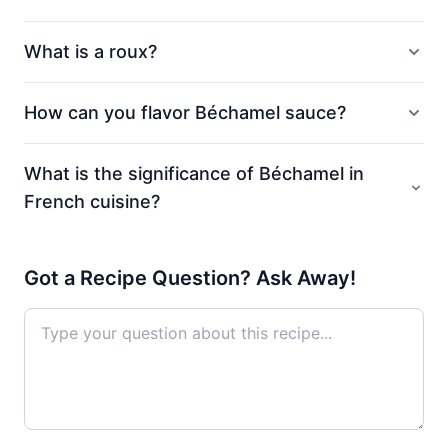
What is a roux?
How can you flavor Béchamel sauce?
What is the significance of Béchamel in
French cuisine?
Got a Recipe Question? Ask Away!