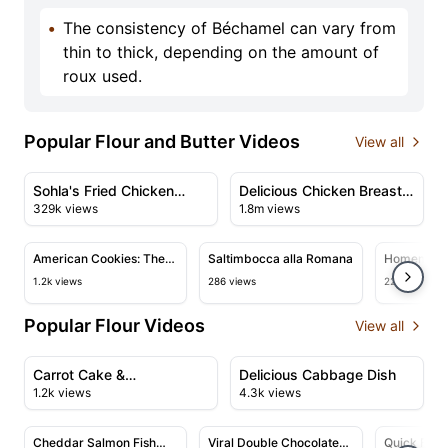
•
The consistency of Béchamel can vary from
thin to thick, depending on the amount of
roux used.
Popular Flour and Butter Videos
View all
47:51
08:25
View details for Sohla's Fried Chicken Thanksgiving Fea
View details for Delicious 
Sohla's Fried Chicken
Delicious Chicken Breast
329k views
1.8m views
Thanksgiving Feast
Recipe with Creamy
02:00
01:51
Sauce
View details for American Cookies: The Perfect Recipe
View details for Saltimbocca al
View det
American Cookies: The
Saltimbocca alla Romana
Homemade
Perfect Recipe
Crackers +
1.2k views
286 views
22.3k views
Animal Coo
Popular Flour Videos
View all
01:17
07:05
View details for Carrot Cake & Giallozafferano's Perfec
View details for Delicious 
Carrot Cake &
Delicious Cabbage Dish
1.2k views
4.3k views
Giallozafferano's Perfect
15:43
10:52
Recipe
View details for Cheddar Salmon Fish Fingers and Cele
View details for Viral Double Ch
View deta
Cheddar Salmon Fish
Viral Double Chocolate
Quick Flat