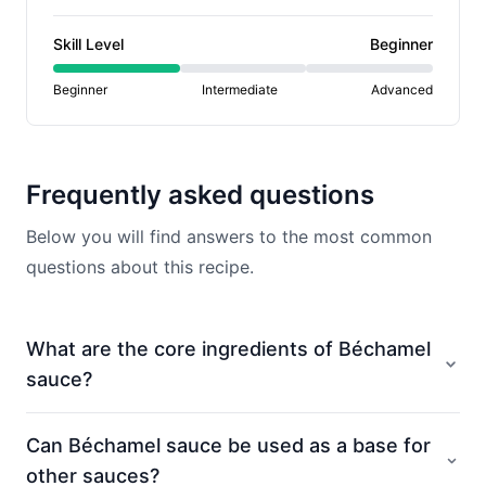
Skill Level
Beginner
Beginner
Intermediate
Advanced
Frequently asked questions
Below you will find answers to the most common
questions about this recipe.
What are the core ingredients of Béchamel
sauce?
Can Béchamel sauce be used as a base for
other sauces?