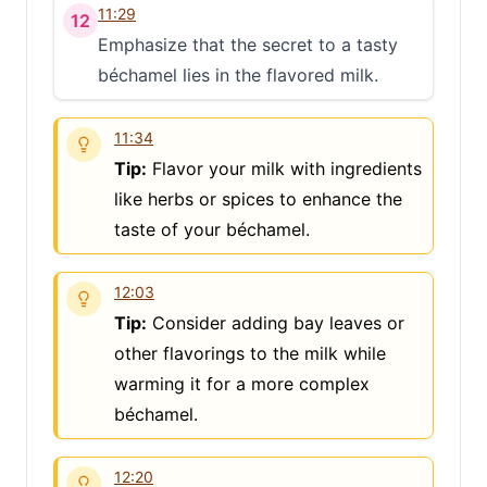
11:29
12
Emphasize that the secret to a tasty
béchamel lies in the flavored milk.
11:34
Tip:
Flavor your milk with ingredients
like herbs or spices to enhance the
taste of your béchamel.
12:03
Tip:
Consider adding bay leaves or
other flavorings to the milk while
warming it for a more complex
béchamel.
12:20