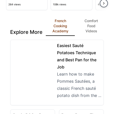
Fingers and Celery Mash
Muffin Recipe & Tutorial
Recipe
264 views
108k views
4.4k views
French
Comfort
Cooking
Food
Academy
Videos
Explore More
09:28
View details for Easiest Sauté Potatoes Technique a
Easiest Sauté
Potatoes Technique
and Best Pan for the
Job
Learn how to make
Pommes Sautées, a
classic French sauté
potato dish from the ...
17:49
13:03