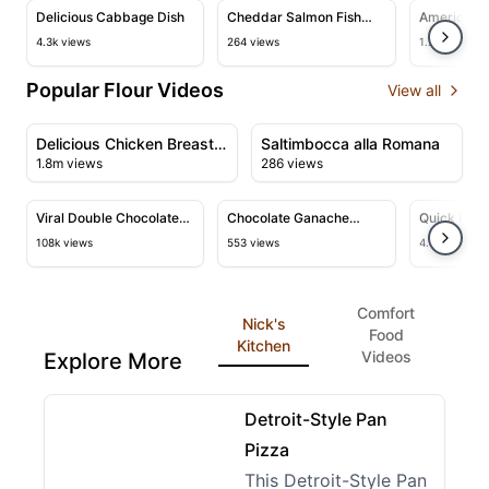
View details for Delicious Cabbage Dish
View details for Cheddar Salmon
View deta
Delicious Cabbage Dish
Cheddar Salmon Fish
American C
Fingers and Celery Mash
Perfect Re
4.3k views
264 views
1.2k views
Popular Flour Videos
View all
08:25
01:51
View details for Delicious Chicken Breast Recipe with
View details for Saltimbocc
Delicious Chicken Breast
Saltimbocca alla Romana
1.8m views
286 views
Recipe with Creamy
10:52
11:03
Sauce
View details for Viral Double Chocolate Muffin Recipe &
View details for Chocolate Gan
View deta
Viral Double Chocolate
Chocolate Ganache
Quick Flat
Muffin Recipe & Tutorial
Cinnamon Rolls
Recipe
108k views
553 views
4.4k views
Comfort
Nick's
Food
Kitchen
Videos
Explore More
10:26
View details for Detroit-Style Pan Pizza
Detroit-Style Pan
Pizza
This Detroit-Style Pan