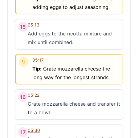
adding eggs to adjust seasoning.
05:13
15
Add eggs to the ricotta mixture and
mix until combined.
05:17
Tip:
Grate mozzarella cheese the
long way for the longest strands.
05:22
16
Grate mozzarella cheese and transfer it
to a bowl.
05:30
17