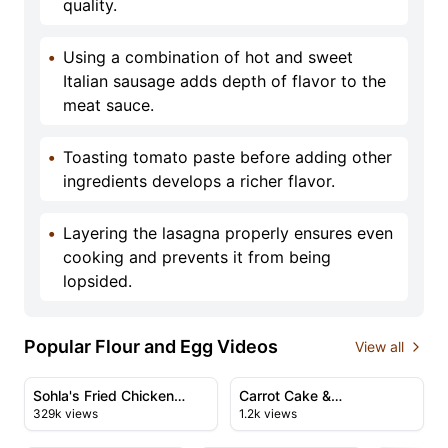
quality.
•
Using a combination of hot and sweet
Italian sausage adds depth of flavor to the
meat sauce.
•
Toasting tomato paste before adding other
ingredients develops a richer flavor.
•
Layering the lasagna properly ensures even
cooking and prevents it from being
lopsided.
Popular Flour and Egg Videos
View all
47:51
01:17
View details for Sohla's Fried Chicken Thanksgiving Fea
View details for Carrot Cake
Sohla's Fried Chicken
Carrot Cake &
329k views
1.2k views
Thanksgiving Feast
Giallozafferano's Perfect
07:05
15:43
Recipe