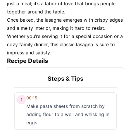
just a meal; it’s a labor of love that brings people
together around the table.
Once baked, the lasagna emerges with crispy edges
and a melty interior, making it hard to resist.
Whether you’re serving it for a special occasion or a
cozy family dinner, this classic lasagna is sure to
impress and satisfy.
Recipe Details
Steps & Tips
00:15
1
Make pasta sheets from scratch by
adding flour to a well and whisking in
eggs.