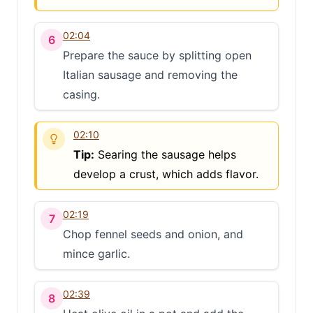
02:04
6
Prepare the sauce by splitting open
Italian sausage and removing the
casing.
02:10
Tip:
Searing the sausage helps
develop a crust, which adds flavor.
02:19
7
Chop fennel seeds and onion, and
mince garlic.
02:39
8