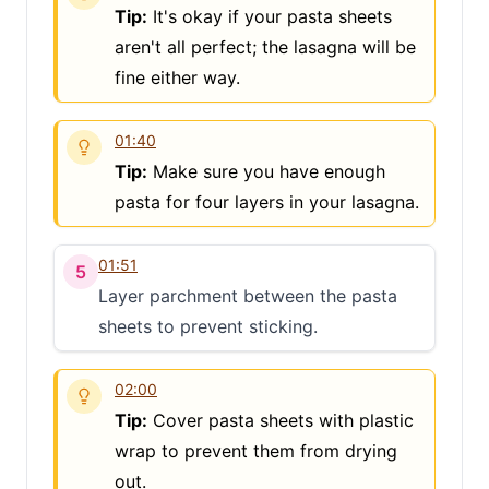
Tip:
It's okay if your pasta sheets
aren't all perfect; the lasagna will be
fine either way.
01:40
Tip:
Make sure you have enough
pasta for four layers in your lasagna.
01:51
5
Layer parchment between the pasta
sheets to prevent sticking.
02:00
Tip:
Cover pasta sheets with plastic
wrap to prevent them from drying
out.