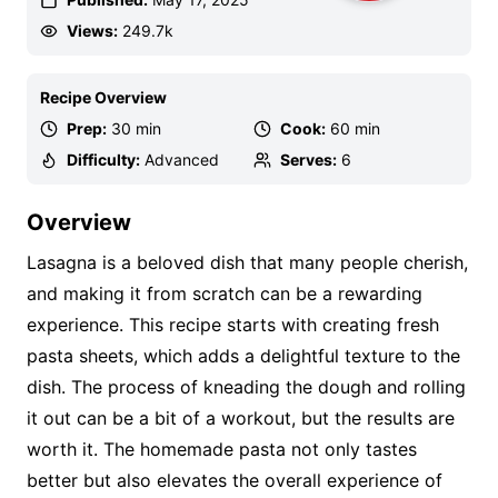
Views:
249.7k
Recipe Overview
Prep:
30 min
Cook:
60 min
Difficulty:
Advanced
Serves:
6
Overview
Lasagna is a beloved dish that many people cherish,
and making it from scratch can be a rewarding
experience. This recipe starts with creating fresh
pasta sheets, which adds a delightful texture to the
dish. The process of kneading the dough and rolling
it out can be a bit of a workout, but the results are
worth it. The homemade pasta not only tastes
better but also elevates the overall experience of