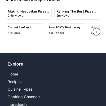
19:01
29:49
View details for Making Neapolitan Pizza at Una Pizza
View details for Ranking The
Making Neapolitan Pizza
Ranking The Best Pizza
2.4m views
2m views
at Una Pizza Napoletana
Styles In The World
11:03
15:30
View details for Corned Beef and Mozzarella Sandwich a
View details for How NYC's Bes
View deta
Corned Beef and
How NYC's Best Lasagna
How One of
Mozzarella Sandwich at
is Made
Bakeries 
710k views
536.4k views
532.6k views
Fiore’s
Focaccia
Explore
Home
Recipes
Cuisine Types
Cooking Channels
Ingredients