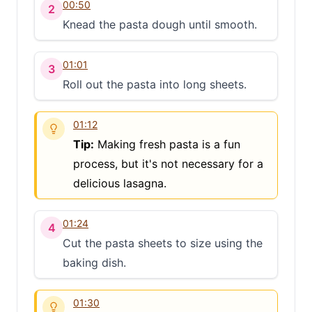
00:50
2
Knead the pasta dough until smooth.
01:01
3
Roll out the pasta into long sheets.
01:12
Tip:
Making fresh pasta is a fun
process, but it's not necessary for a
delicious lasagna.
01:24
4
Cut the pasta sheets to size using the
baking dish.
01:30