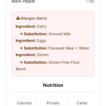
Black Pepper
1 tsp
Allergen Alerts
Ingredient:
Dairy
→ Substitution:
Almond Milk
Ingredient:
Eggs
→ Substitution:
Flaxseed Meal + Water
Ingredient:
Gluten
→ Substitution:
Gluten-Free Flour
Blend
Nutrition
Calories
Protein
Carbs