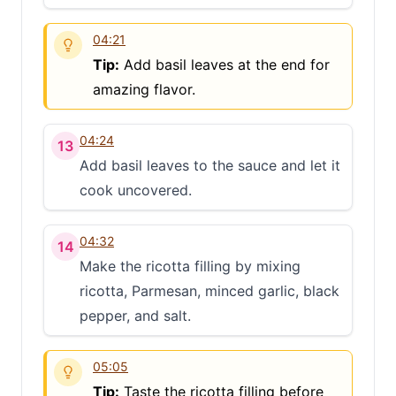
04:21
Tip:
Add basil leaves at the end for
amazing flavor.
04:24
13
Add basil leaves to the sauce and let it
cook uncovered.
04:32
14
Make the ricotta filling by mixing
ricotta, Parmesan, minced garlic, black
pepper, and salt.
05:05
Tip:
Taste the ricotta filling before