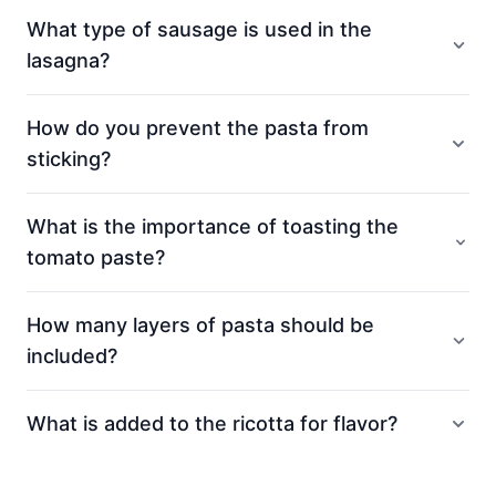
What type of sausage is used in the
lasagna?
How do you prevent the pasta from
sticking?
What is the importance of toasting the
tomato paste?
How many layers of pasta should be
included?
What is added to the ricotta for flavor?