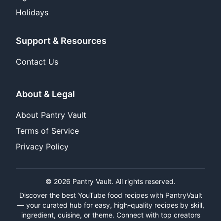
Holidays
Support & Resources
Contact Us
About & Legal
About Pantry Vault
Terms of Service
Privacy Policy
© 2026 Pantry Vault. All rights reserved.
Discover the best YouTube food recipes with PantryVault
— your curated hub for easy, high-quality recipes by skill,
ingredient, cuisine, or theme. Connect with top creators