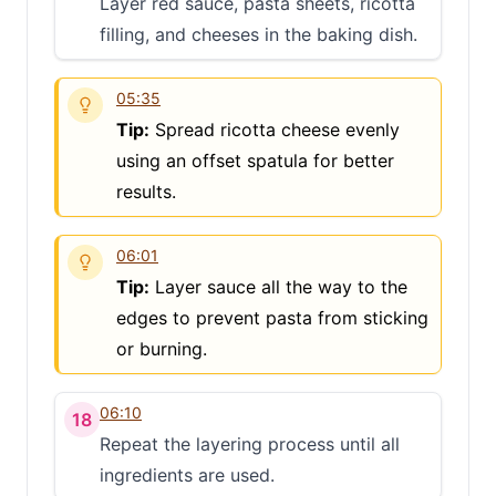
Layer red sauce, pasta sheets, ricotta
filling, and cheeses in the baking dish.
05:35
Tip:
Spread ricotta cheese evenly
using an offset spatula for better
results.
Clo
06:01
Share
Tip:
Layer sauce all the way to the
Share on social media
edges to prevent pasta from sticking
or burning.
06:10
18
Repeat the layering process until all
ingredients are used.