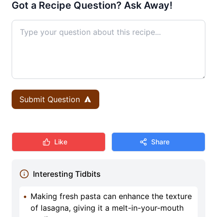
Got a Recipe Question? Ask Away!
Submit Question
Like
Share
Interesting Tidbits
•
Making fresh pasta can enhance the texture
of lasagna, giving it a melt-in-your-mouth