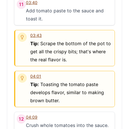
03:40
11
Add tomato paste to the sauce and
toast it.
03:43
Tip:
Scrape the bottom of the pot to
get all the crispy bits; that's where
the real flavor is.
04:01
Tip:
Toasting the tomato paste
develops flavor, similar to making
brown butter.
04:09
12
Crush whole tomatoes into the sauce.