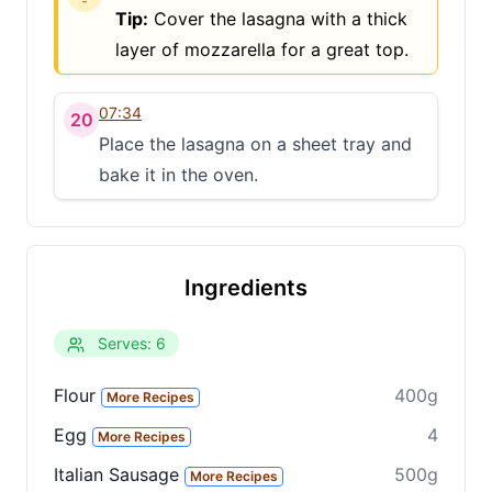
Tip:
Cover the lasagna with a thick
layer of mozzarella for a great top.
07:34
20
Place the lasagna on a sheet tray and
bake it in the oven.
Ingredients
Serves: 6
Flour
400g
More Recipes
Egg
4
More Recipes
Italian Sausage
500g
More Recipes