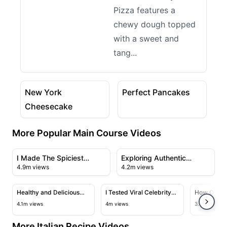
Pizza features a
chewy dough topped
with a sweet and
tang...
07:33
07:29
View details for New York Cheesecake
View details for Perfect P
New York
Perfect Pancakes
Cheesecake
More Popular Main Course Videos
23:43
21:56
View details for I Made The Spiciest Chicken Sandwich
View details for Exploring A
I Made The Spiciest
Exploring Authentic
4.9m views
4.2m views
Chicken Sandwich Ever
Chinese Cuisine in
09:50
28:23
Flushing's Chinatown
View details for Healthy and Delicious Salmon with Cr
View details for I Tested Viral C
View deta
Healthy and Delicious
I Tested Viral Celebrity
How One of
Salmon with Creamy
Recipes
Chinese C
4.1m views
4m views
3.4m views
Garlic Sauce
Fried Rice
More Italian Recipe Videos