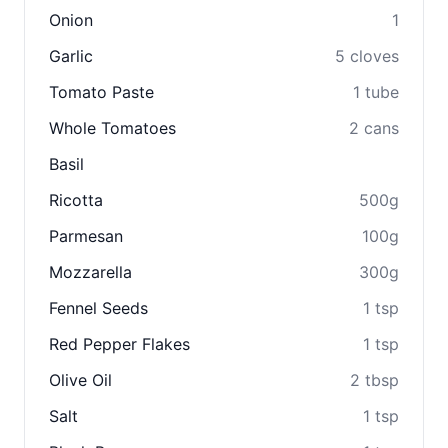
Onion
1
Garlic
5 cloves
Tomato Paste
1 tube
Whole Tomatoes
2 cans
Basil
Ricotta
500g
Parmesan
100g
Mozzarella
300g
Fennel Seeds
1 tsp
Red Pepper Flakes
1 tsp
Olive Oil
2 tbsp
Salt
1 tsp