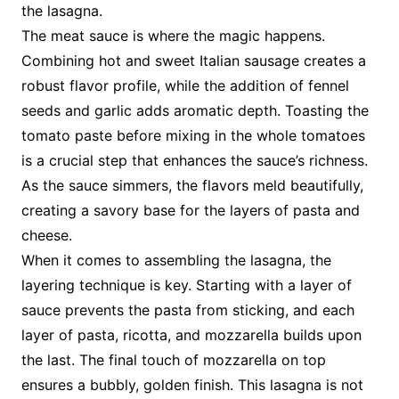
the lasagna.
The meat sauce is where the magic happens.
Combining hot and sweet Italian sausage creates a
robust flavor profile, while the addition of fennel
seeds and garlic adds aromatic depth. Toasting the
tomato paste before mixing in the whole tomatoes
is a crucial step that enhances the sauce’s richness.
As the sauce simmers, the flavors meld beautifully,
creating a savory base for the layers of pasta and
cheese.
When it comes to assembling the lasagna, the
layering technique is key. Starting with a layer of
sauce prevents the pasta from sticking, and each
layer of pasta, ricotta, and mozzarella builds upon
the last. The final touch of mozzarella on top
ensures a bubbly, golden finish. This lasagna is not