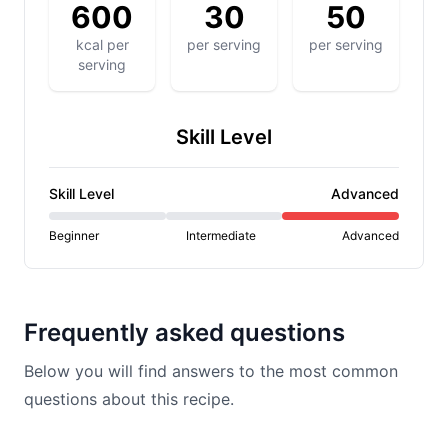
600
30
50
kcal per
per serving
per serving
serving
Skill Level
Skill Level
Advanced
Beginner
Intermediate
Advanced
Frequently asked questions
Below you will find answers to the most common
questions about this recipe.