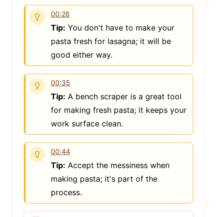
00:26
Tip:
You don't have to make your
pasta fresh for lasagna; it will be
good either way.
00:35
Tip:
A bench scraper is a great tool
for making fresh pasta; it keeps your
work surface clean.
00:44
Tip:
Accept the messiness when
making pasta; it's part of the
process.