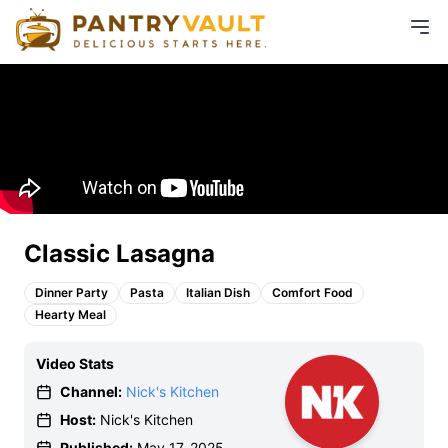
Classic Lasagna
Dinner Party
Pasta
Italian Dish
Comfort Food
Hearty Meal
Video Stats
Channel:
Nick's Kitchen
Host:
Nick's Kitchen
Published:
May 17, 2025