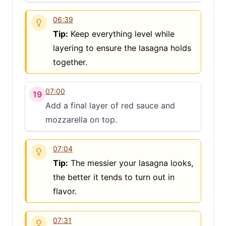
06:39
Tip:
Keep everything level while
layering to ensure the lasagna holds
together.
07:00
19
Add a final layer of red sauce and
mozzarella on top.
07:04
Tip:
The messier your lasagna looks,
the better it tends to turn out in
flavor.
07:31