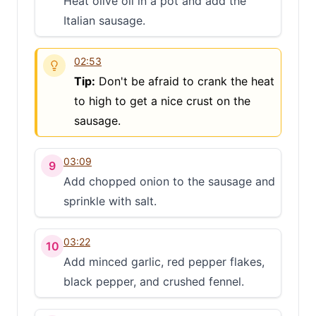
Heat olive oil in a pot and add the
Italian sausage.
02:53
Tip:
Don't be afraid to crank the heat
to high to get a nice crust on the
sausage.
03:09
9
Add chopped onion to the sausage and
sprinkle with salt.
03:22
10
Add minced garlic, red pepper flakes,
black pepper, and crushed fennel.