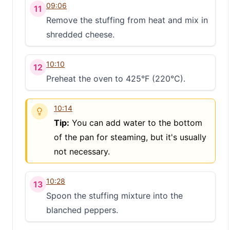
09:06
11
Remove the stuffing from heat and mix in
shredded cheese.
10:10
12
Preheat the oven to 425°F (220°C).
10:14
Tip:
You can add water to the bottom
of the pan for steaming, but it's usually
not necessary.
10:28
13
Spoon the stuffing mixture into the
blanched peppers.