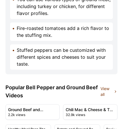
including turkey or chicken, for different
flavor profiles.
•
Fire-roasted tomatoes add a rich flavor to
the stuffing mix.
•
Stuffed peppers can be customized with
different spices and cheeses to suit your
taste.
Popular Bell Pepper and Ground Beef
View
all
Videos
00:26
12:02
View details for Ground Beef and Potatoes
View details for Chili Mac &
Ground Beef and
Chili Mac & Cheese & The
2.2k views
32.9k views
Potatoes
Ultimate Comfort Food
16:03
36:00
Recipe
View details for Healthy Meal Prep That Actually Taste
View details for Potato and Grou
View detail