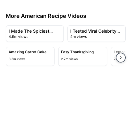
More American Recipe Videos
23:43
28:23
View details for I Made The Spiciest Chicken Sandwich 
View details for I Tested Viral
I Made The Spiciest
I Tested Viral Celebrity
4.9m views
4m views
Chicken Sandwich Ever
Recipes
14:06
12:40
View details for Amazing Carrot Cake Recipe
View details for Easy Thanksgivi
View detail
Amazing Carrot Cake
Easy Thanksgiving
Lemon Bars
Recipe
Turkey Recipe
3.5m views
2.7m views
2.5m views
Close
hare