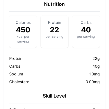
Nutrition
Calories
Protein
Carbs
450
22
40
kcal per
per serving
per serving
serving
Protein
22g
Carbs
40g
Sodium
1.0mg
Cholesterol
0.00mg
Skill Level
S