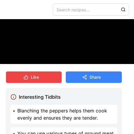
Like
Share
Interesting Tidbits
•
Blanching the peppers helps them cook
evenly and ensures they are tender.
•
You can use various types of ground meat,