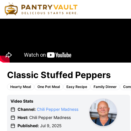
Classic Stuffed Peppers
Hearty Meal
One Pot Meal
Easy Recipe
Family Dinner
Comf
Video Stats
Channel:
Chili Pepper Madness
Host:
Chili Pepper Madness
Published:
Jul 9, 2025