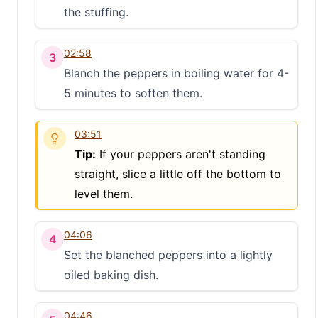
the stuffing.
02:58
3
Blanch the peppers in boiling water for 4-
5 minutes to soften them.
03:51
Tip:
If your peppers aren't standing
straight, slice a little off the bottom to
level them.
04:06
4
Set the blanched peppers into a lightly
oiled baking dish.
04:46