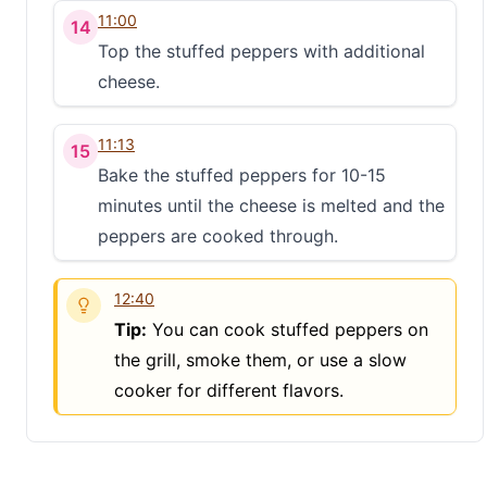
11:00
14
Top the stuffed peppers with additional
cheese.
11:13
15
Bake the stuffed peppers for 10-15
minutes until the cheese is melted and the
peppers are cooked through.
12:40
Tip:
You can cook stuffed peppers on
the grill, smoke them, or use a slow
cooker for different flavors.