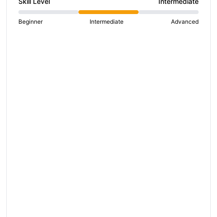
Skill Level
Intermediate
hare on social media
Beginner
Intermediate
Advanced