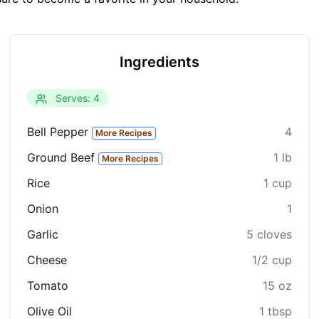
Ingredients
Serves: 4
Bell Pepper
4
More Recipes
Ground Beef
1 lb
More Recipes
Rice
1 cup
Onion
1
Garlic
5 cloves
Cheese
1/2 cup
Tomato
15 oz
Olive Oil
1 tbsp