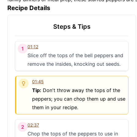
Recipe Details
Steps & Tips
01:12
1
Slice off the tops of the bell peppers and
remove the insides, knocking out seeds.
01:45
Tip:
Don't throw away the tops of the
peppers; you can chop them up and use
them in your recipe.
02:37
2
Chop the tops of the peppers to use in