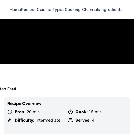
Home
Recipes
Cuisine Types
Cooking Channels
Ingredients
ort Food
Recipe Overview
Prep:
20 min
Cook:
15 min
Difficulty:
Intermediate
Serves:
4