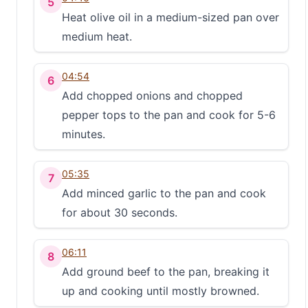
5
Heat olive oil in a medium-sized pan over
medium heat.
04:54
6
Add chopped onions and chopped
pepper tops to the pan and cook for 5-6
minutes.
05:35
7
Add minced garlic to the pan and cook
for about 30 seconds.
06:11
8
Add ground beef to the pan, breaking it
up and cooking until mostly browned.