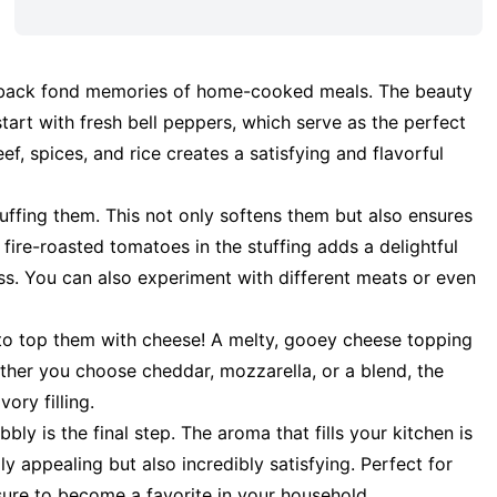
gs back fond memories of home-cooked meals. The beauty
u start with fresh bell peppers, which serve as the perfect
ef, spices, and rice creates a satisfying and flavorful
uffing them. This not only softens them but also ensures
fire-roasted tomatoes in the stuffing adds a delightful
ess. You can also experiment with different meats or even
t to top them with cheese! A melty, gooey cheese topping
ther you choose cheddar, mozzarella, or a blend, the
ory filling.
ly is the final step. The aroma that fills your kitchen is
ally appealing but also incredibly satisfying. Perfect for
sure to become a favorite in your household.