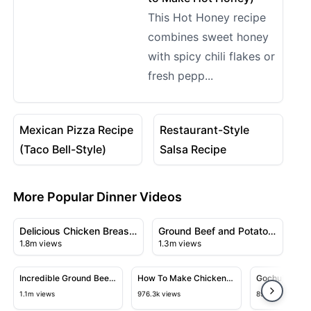
This Hot Honey recipe
combines sweet honey
with spicy chili flakes or
fresh pepp...
08:13
07:06
View details for Mexican Pizza Recipe (Taco Bell-Style)
View details for Restaurant-
Mexican Pizza Recipe
Restaurant-Style
(Taco Bell-Style)
Salsa Recipe
More Popular Dinner Videos
08:25
09:31
View details for Delicious Chicken Breast Recipe with 
View details for Ground Beef
Delicious Chicken Breast
Ground Beef and Potato
1.8m views
1.3m views
Recipe with Creamy
Bake
09:09
04:05
Sauce
View details for Incredible Ground Beef Recipe
View details for How To Make Ch
View detai
Incredible Ground Beef
How To Make Chicken
Gochujang No
Recipe
Chow Mein At Home
1.1m views
976.3k views
897.1k views
Like A Chef