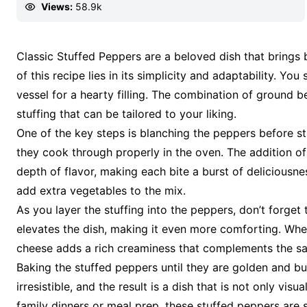
Views:
58.9k
Classic Stuffed Peppers are a beloved dish that brin
of this recipe lies in its simplicity and adaptability. Yo
vessel for a hearty filling. The combination of ground be
stuffing that can be tailored to your liking.
One of the key steps is blanching the peppers before st
they cook through properly in the oven. The addition of 
depth of flavor, making each bite a burst of deliciousn
add extra vegetables to the mix.
As you layer the stuffing into the peppers, don’t forge
elevates the dish, making it even more comforting. Whe
cheese adds a rich creaminess that complements the sav
Baking the stuffed peppers until they are golden and bubb
irresistible, and the result is a dish that is not only visu
family dinners or meal prep, these stuffed peppers are 