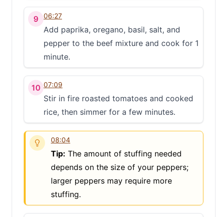
S
06:27
9
Add paprika, oregano, basil, salt, and
pepper to the beef mixture and cook for 1
minute.
07:09
10
Stir in fire roasted tomatoes and cooked
rice, then simmer for a few minutes.
08:04
Tip:
The amount of stuffing needed
depends on the size of your peppers;
larger peppers may require more
stuffing.