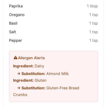
Paprika
1 tbsp
Oregano
1 tsp
Basil
1 tsp
Salt
1 tsp
Pepper
1 tsp
Allergen Alerts
Ingredient:
Dairy
→ Substitution:
Almond Milk
Ingredient:
Gluten
→ Substitution:
Gluten-Free Bread
Crumbs