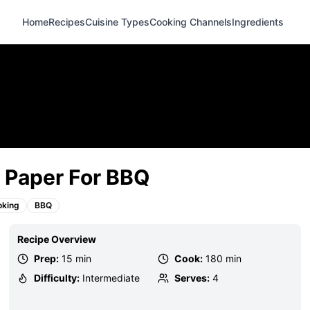
Home
Recipes
Cuisine Types
Cooking Channels
Ingredients
 Paper For BBQ
oking
BBQ
Recipe Overview
Prep:
15 min
Cook:
180 min
Difficulty:
Intermediate
Serves:
4