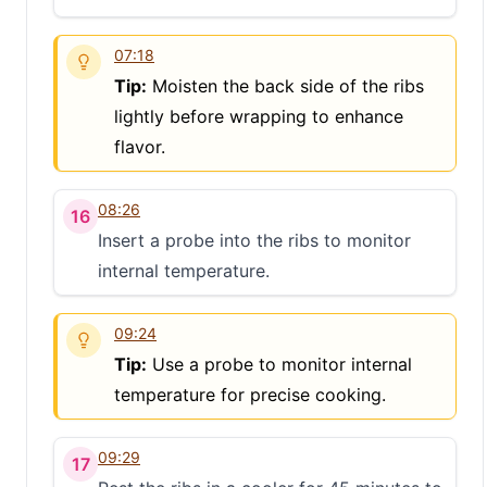
07:18
Tip:
Moisten the back side of the ribs
lightly before wrapping to enhance
flavor.
08:26
16
Insert a probe into the ribs to monitor
internal temperature.
09:24
Tip:
Use a probe to monitor internal
temperature for precise cooking.
09:29
17