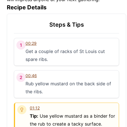
Recipe Details
Steps & Tips
00:29
1
Get a couple of racks of St Louis cut
spare ribs.
00:46
2
Rub yellow mustard on the back side of
the ribs.
01:12
Tip:
Use yellow mustard as a binder for
the rub to create a tacky surface.