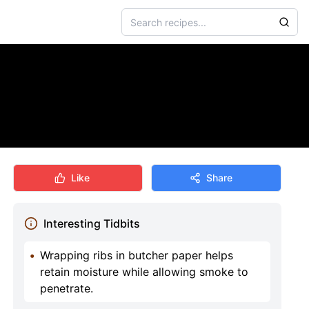
Like
Share
Interesting Tidbits
•
Wrapping ribs in butcher paper helps
retain moisture while allowing smoke to
penetrate.