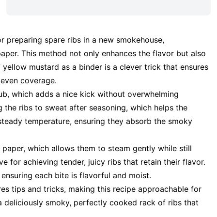
or preparing spare ribs in a new smokehouse,
aper. This method not only enhances the flavor but also
yellow mustard as a binder is a clever trick that ensures
r even coverage.
rub, which adds a nice kick without overwhelming
 the ribs to sweat after seasoning, which helps the
a steady temperature, ensuring they absorb the smoky
 paper, which allows them to steam gently while still
e for achieving tender, juicy ribs that retain their flavor.
 ensuring each bite is flavorful and moist.
s tips and tricks, making this recipe approachable for
a deliciously smoky, perfectly cooked rack of ribs that