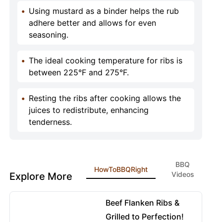
•
Using mustard as a binder helps the rub
adhere better and allows for even
seasoning.
•
The ideal cooking temperature for ribs is
between 225°F and 275°F.
•
Resting the ribs after cooking allows the
juices to redistribute, enhancing
tenderness.
BBQ
HowToBBQRight
Videos
Explore More
08:42
View details for Beef Flanken Ribs & Grilled to Perfectio
Beef Flanken Ribs &
Grilled to Perfection!