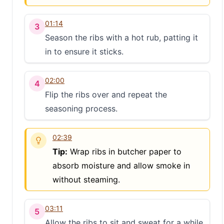
01:14
3
Season the ribs with a hot rub, patting it
in to ensure it sticks.
02:00
4
Flip the ribs over and repeat the
seasoning process.
02:39
Tip:
Wrap ribs in butcher paper to
absorb moisture and allow smoke in
without steaming.
03:11
5
Allow the ribs to sit and sweat for a while.