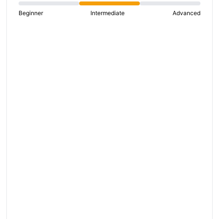
Beginner
Intermediate
Advanced
S