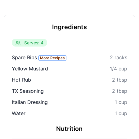
Ingredients
Serves: 4
Spare Ribs
2 racks
More Recipes
Yellow Mustard
1/4 cup
Hot Rub
2 tbsp
TX Seasoning
2 tbsp
Italian Dressing
1 cup
Water
1 cup
Nutrition