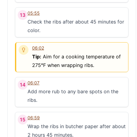
05:55
13
Check the ribs after about 45 minutes for
color.
06:02
Tip:
Aim for a cooking temperature of
275°F when wrapping ribs.
06:07
14
Add more rub to any bare spots on the
ribs.
06:59
15
Wrap the ribs in butcher paper after about
2 hours 45 minutes.