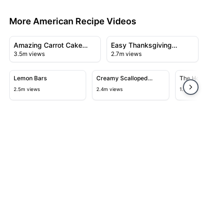
More American Recipe Videos
14:06
12:40
View details for Amazing Carrot Cake Recipe
View details for Easy Thanksg
Amazing Carrot Cake
Easy Thanksgiving
3.5m views
2.7m views
Recipe
Turkey Recipe
11:50
05:09
View details for Lemon Bars
View details for Creamy Scallope
View detail
Lemon Bars
Creamy Scalloped
The Home of N
Potatoes
$2.55 Burger
2.5m views
2.4m views
1.6m views