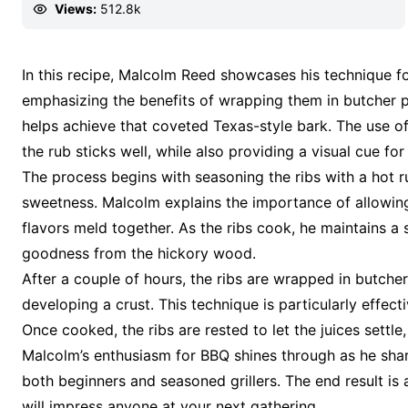
Views:
512.8k
In this recipe, Malcolm Reed showcases his technique f
emphasizing the benefits of wrapping them in butcher p
helps achieve that coveted Texas-style bark. The use of 
the rub sticks well, while also providing a visual cue fo
The process begins with seasoning the ribs with a hot 
sweetness. Malcolm explains the importance of allowing
flavors meld together. As the ribs cook, he maintains 
goodness from the hickory wood.
After a couple of hours, the ribs are wrapped in butcher
developing a crust. This technique is particularly effectiv
Once cooked, the ribs are rested to let the juices settle,
Malcolm’s enthusiasm for BBQ shines through as he share
both beginners and seasoned grillers. The end result is 
will impress anyone at your next gathering.