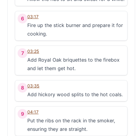
03:17
6
Fire up the stick burner and prepare it for
cooking.
03:25
7
Add Royal Oak briquettes to the firebox
and let them get hot.
03:35
8
Add hickory wood splits to the hot coals.
04:17
9
Put the ribs on the rack in the smoker,
ensuring they are straight.