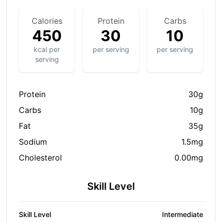
Calories
Protein
Carbs
450
30
10
kcal per
per serving
per serving
serving
Protein
30g
Carbs
10g
Fat
35g
Sodium
1.5mg
Cholesterol
0.00mg
Skill Level
Skill Level
Intermediate