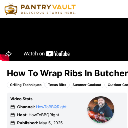
How To Wrap Ribs In Butcher
Grilling Techniques
Texas Ribs
Summer Cookout
Outdoor Co
Video Stats
Channel:
HowToBBQRight
Host:
HowToBBQRight
Published:
May 5, 2025