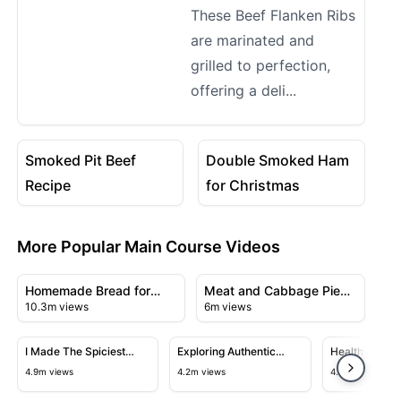
These Beef Flanken Ribs
are marinated and
grilled to perfection,
offering a deli...
08:52
06:11
View details for Smoked Pit Beef Recipe
View details for Double Sm
Smoked Pit Beef
Double Smoked Ham
Recipe
for Christmas
More Popular Main Course Videos
18:46
08:05
View details for Homemade Bread for Beginners & Easy
View details for Meat and Ca
Homemade Bread for
Meat and Cabbage Pie
10.3m views
6m views
Beginners & Easy
Recipe
23:43
21:56
View details for I Made The Spiciest Chicken Sandwich 
View details for Exploring Authen
View detail
I Made The Spiciest
Exploring Authentic
Healthy and D
Chicken Sandwich Ever
Chinese Cuisine in
Salmon with
4.9m views
4.2m views
4.1m views
Flushing's Chinatown
Garlic Sauce