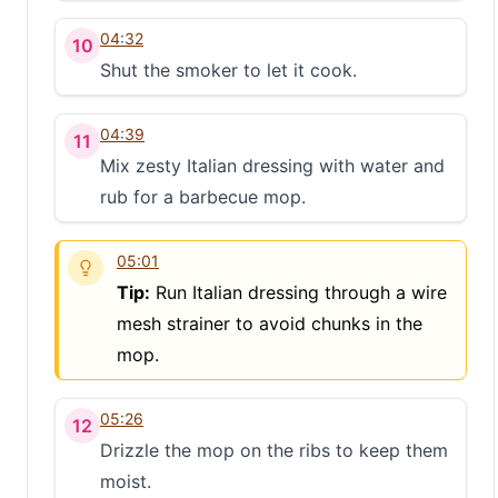
S
04:32
10
Shut the smoker to let it cook.
04:39
11
Mix zesty Italian dressing with water and
rub for a barbecue mop.
05:01
Tip:
Run Italian dressing through a wire
mesh strainer to avoid chunks in the
mop.
05:26
12
Drizzle the mop on the ribs to keep them
moist.