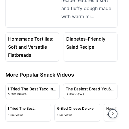
recipe features a soft
and fluffy dough made
with warm mi...
30:20
08:02
View details for Homemade Tortillas: Soft and Versatil
View details for Diabetes-Fr
Homemade Tortillas:
Diabetes-Friendly
Soft and Versatile
Salad Recipe
Flatbreads
More Popular Snack Videos
30:38
07:12
View details for I Tried The Best Taco In The World
View details for The Easiest 
I Tried The Best Taco In
The Easiest Bread You&ll
5.3m views
3.9m views
The World
Ever Make
33:13
1:25:39
View details for I Tried The Best Croissant In France
View details for Grilled Cheese D
View detai
I Tried The Best
Grilled Cheese Deluxe
How To Make 
Croissant In France
Pickles At H
1.6m views
1.5m views
702k views