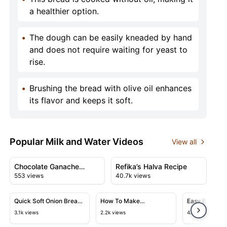
a healthier option.
•
The dough can be easily kneaded by hand
and does not require waiting for yeast to
rise.
•
Brushing the bread with olive oil enhances
its flavor and keeps it soft.
Popular Milk and Water Videos
View all
11:03
07:30
View details for Chocolate Ganache Cinnamon Rolls
View details for Refika’s Halv
Chocolate Ganache
Refika’s Halva Recipe
553 views
40.7k views
Cinnamon Rolls
36:56
39:29
View details for Quick Soft Onion Bread Recipe
View details for How To Make Kha
View detail
Quick Soft Onion Bread
How To Make
Easy Bread Re
Recipe
Khachapuri: Traditional
Flatbreads in
3.1k views
2.2k views
4.1k views
Georgian Cheese Bread