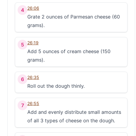
26:06
4
Grate 2 ounces of Parmesan cheese (60
grams).
26:19
5
Add 5 ounces of cream cheese (150
grams).
26:35
6
Roll out the dough thinly.
26:55
7
Add and evenly distribute small amounts
of all 3 types of cheese on the dough.