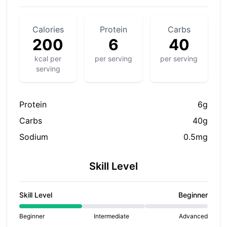
Calories
Protein
Carbs
200
6
40
kcal per
per serving
per serving
serving
Protein
6g
Carbs
40g
Sodium
0.5mg
Skill Level
Skill Level
Beginner
Beginner
Intermediate
Advanced