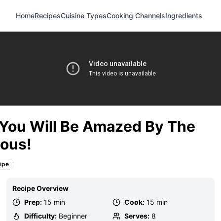
Home
Recipes
Cuisine Types
Cooking Channels
Ingredients
! You Will Be Amazed By The
ious!
ipe
Recipe Overview
Prep:
15 min
Cook:
15 min
Difficulty:
Beginner
Serves:
8