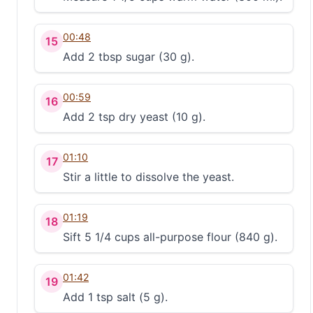
00:48
15
Add 2 tbsp sugar (30 g).
00:59
16
Add 2 tsp dry yeast (10 g).
01:10
17
Stir a little to dissolve the yeast.
01:19
18
Sift 5 1/4 cups all-purpose flour (840 g).
01:42
19
Add 1 tsp salt (5 g).