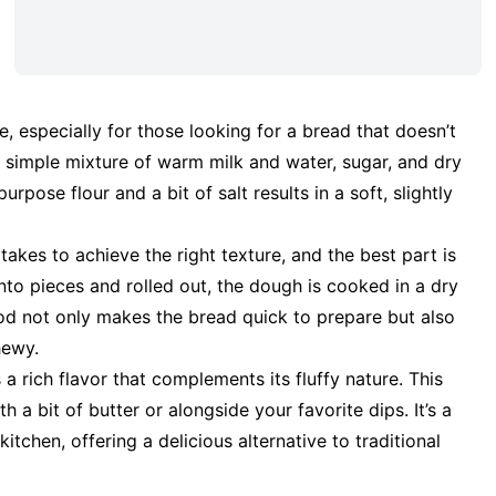
e, especially for those looking for a bread that doesn’t
a simple mixture of warm milk and water, sugar, and dry
rpose flour and a bit of salt results in a soft, slightly
 takes to achieve the right texture, and the best part is
 into pieces and rolled out, the dough is cooked in a dry
thod not only makes the bread quick to prepare but also
hewy.
 a rich flavor that complements its fluffy nature. This
a bit of butter or alongside your favorite dips. It’s a
itchen, offering a delicious alternative to traditional