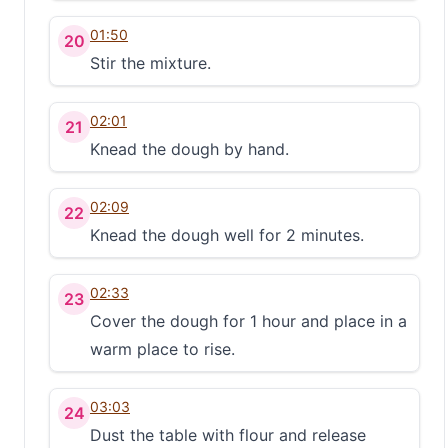
01:50
20
Stir the mixture.
02:01
21
Knead the dough by hand.
02:09
22
Knead the dough well for 2 minutes.
02:33
23
Cover the dough for 1 hour and place in a
warm place to rise.
03:03
24
Dust the table with flour and release