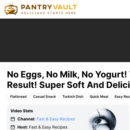
No Eggs, No Milk, No Yogurt
Result! Super Soft And Delic
Flatbread
Casual Snack
Turkish Dish
Quick Meal
Easy Rec
Video Stats
Channel:
Fast & Easy Recipes
Host:
Fast & Easy Recipes