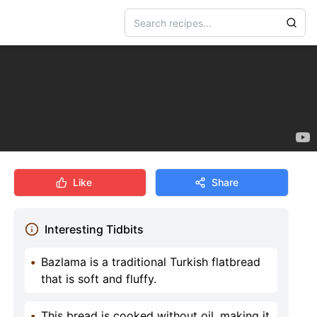
Like
Share
Interesting Tidbits
•
Bazlama is a traditional Turkish flatbread
that is soft and fluffy.
•
This bread is cooked without oil, making it