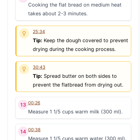
Cooking the flat bread on medium heat
S
takes about 2-3 minutes.
25:34
Tip:
Keep the dough covered to prevent
drying during the cooking process.
30:43
Tip:
Spread butter on both sides to
prevent the flatbread from drying out.
00:26
13
Measure 1 1/5 cups warm milk (300 ml).
00:38
14
Measure 1 1/5 cups warm water (300 ml).