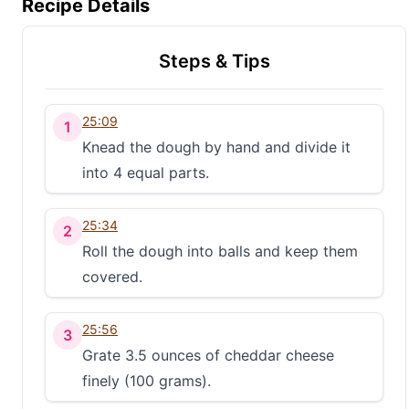
Recipe Details
Steps & Tips
25:09
1
Knead the dough by hand and divide it
into 4 equal parts.
25:34
2
Roll the dough into balls and keep them
covered.
25:56
3
Grate 3.5 ounces of cheddar cheese
finely (100 grams).