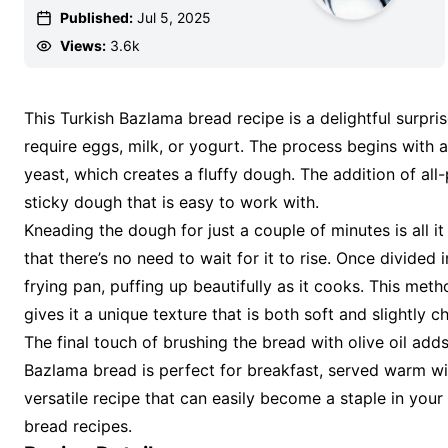
Published:
Jul 5, 2025
Views:
3.6k
This Turkish Bazlama bread recipe is a delightful surpris
require eggs, milk, or yogurt. The process begins with 
yeast, which creates a fluffy dough. The addition of all-pu
sticky dough that is easy to work with.
Kneading the dough for just a couple of minutes is all it
that there’s no need to wait for it to rise. Once divided
frying pan, puffing up beautifully as it cooks. This me
gives it a unique texture that is both soft and slightly c
The final touch of brushing the bread with olive oil adds
Bazlama bread is perfect for breakfast, served warm with 
versatile recipe that can easily become a staple in your k
bread recipes.