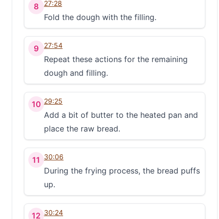
27:28
8
Fold the dough with the filling.
27:54
9
Repeat these actions for the remaining
dough and filling.
29:25
10
Add a bit of butter to the heated pan and
place the raw bread.
30:06
11
During the frying process, the bread puffs
up.
30:24
12