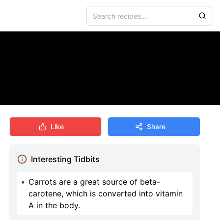
Like
Share
Interesting Tidbits
•
Carrots are a great source of beta-
carotene, which is converted into vitamin
A in the body.