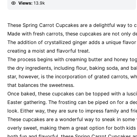
Views:
13.9k
These Spring Carrot Cupcakes are a delightful way to ce
Made with fresh carrots, these cupcakes are not only del
The addition of crystallized ginger adds a unique flavor
creating a moist and flavorful treat.
The process begins with creaming butter and honey toge
the dry ingredients, including flour, baking soda, and ba
star, however, is the incorporation of grated carrots, w
that balances the sweetness.
Once baked, these cupcakes can be topped with a lusci
Easter gathering. The frosting can be piped on for a de
look. Either way, they are sure to impress family and fri
These cupcakes are a wonderful way to sneak in some ve
overly sweet, making them a great option for both kids an
both fun and flavorful, these Spring Carrot Cupcakes ar