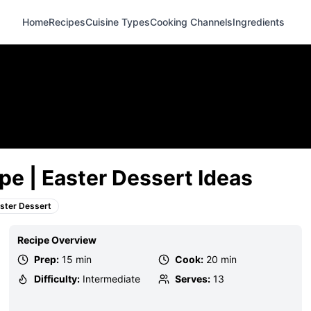
Home
Recipes
Cuisine Types
Cooking Channels
Ingredients
pe | Easter Dessert Ideas
ster Dessert
Recipe Overview
Prep:
15 min
Cook:
20 min
Difficulty:
Intermediate
Serves:
13