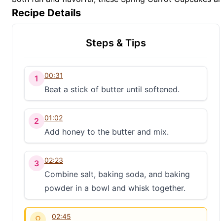
Recipe Details
Steps & Tips
00:31
1
Beat a stick of butter until softened.
01:02
2
Add honey to the butter and mix.
02:23
3
Combine salt, baking soda, and baking
powder in a bowl and whisk together.
02:45