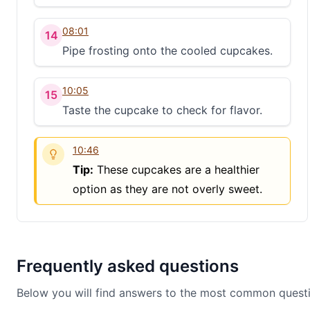
08:01
14
Pipe frosting onto the cooled cupcakes.
10:05
15
Taste the cupcake to check for flavor.
10:46
Tip:
These cupcakes are a healthier
option as they are not overly sweet.
Frequently asked questions
Below you will find answers to the most common questi