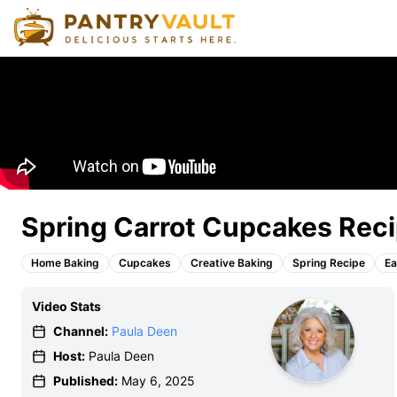
Spring Carrot Cupcakes Reci
Home Baking
Cupcakes
Creative Baking
Spring Recipe
Ea
Video Stats
Channel:
Paula Deen
Host:
Paula Deen
Published:
May 6, 2025