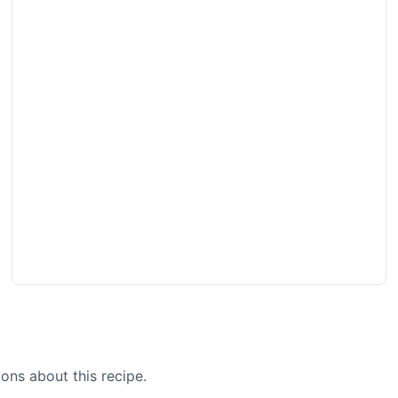
ons about this recipe.