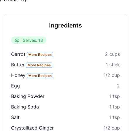
Ingredients
Serves: 13
Carrot
2 cups
More Recipes
Butter
1 stick
More Recipes
Honey
1/2 cup
More Recipes
Egg
2
Baking Powder
1 tsp
Baking Soda
1 tsp
Salt
1 tsp
Crystallized Ginger
1/2 cup