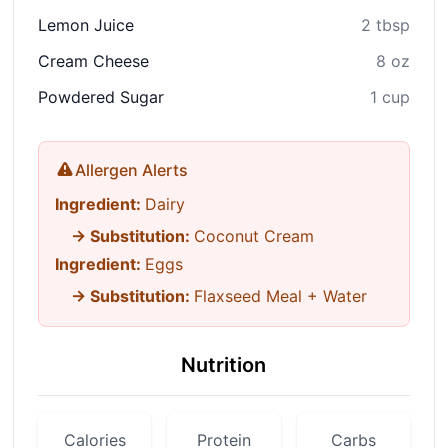
Lemon Juice
2 tbsp
Cream Cheese
8 oz
Powdered Sugar
1 cup
Allergen Alerts
Ingredient:
Dairy
→ Substitution:
Coconut Cream
Ingredient:
Eggs
→ Substitution:
Flaxseed Meal + Water
Nutrition
Calories
Protein
Carbs