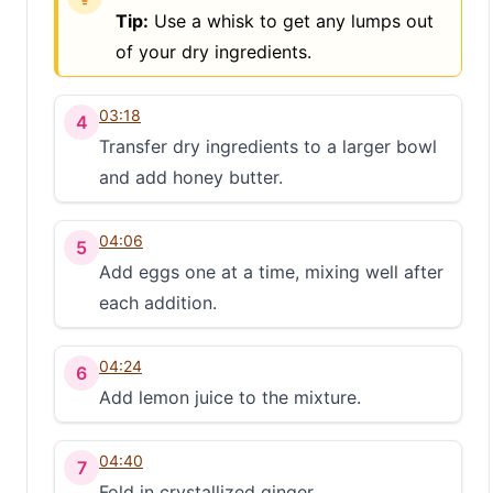
Tip:
Use a whisk to get any lumps out
of your dry ingredients.
03:18
4
Transfer dry ingredients to a larger bowl
and add honey butter.
04:06
5
Add eggs one at a time, mixing well after
each addition.
04:24
6
Add lemon juice to the mixture.
04:40
7
Fold in crystallized ginger.