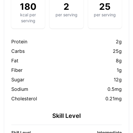
180
2
25
kcal per
per serving
per serving
serving
Protein
2g
Carbs
25g
Fat
8g
Fiber
1g
Sugar
12g
Sodium
0.5mg
S
Cholesterol
0.21mg
hare on social media
Skill Level
Skill Level
Intermediate