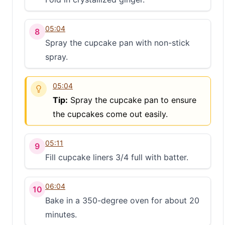
05:04
8
Spray the cupcake pan with non-stick
spray.
05:04
Tip:
Spray the cupcake pan to ensure
the cupcakes come out easily.
05:11
9
Fill cupcake liners 3/4 full with batter.
S
06:04
10
Bake in a 350-degree oven for about 20
minutes.