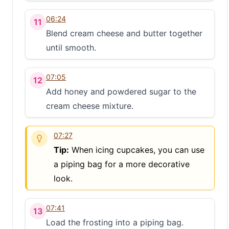
06:24
11
Blend cream cheese and butter together
until smooth.
07:05
12
Add honey and powdered sugar to the
cream cheese mixture.
07:27
Tip:
When icing cupcakes, you can use
a piping bag for a more decorative
look.
07:41
13
Load the frosting into a piping bag.