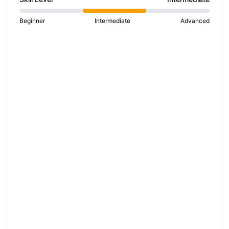
Beginner
Intermediate
Advanced