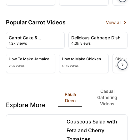
Vegetables
Recipe
Popular Carrot Videos
View all
01:17
07:05
View details for Carrot Cake & Giallozafferano's Perfect
View details for Delicious Ca
Carrot Cake &
Delicious Cabbage Dish
1.2k views
4.3k views
Giallozafferano's Perfect
16:52
02:24
Recipe
View details for How To Make Jamaican Curry Goat Auth
View details for How to Make Ch
View detail
How To Make Jamaican
How to Make Chicken
Chicken Pozo
Curry Goat Authentic
Stock at Home
2.9k views
16.1k views
59.4k views
Flavour
Casual
Paula
Gathering
Deen
Videos
Explore More
03:20
View details for Couscous Salad with Feta and Cherry
Couscous Salad with
Feta and Cherry
Tomatoes