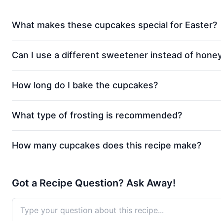
What makes these cupcakes special for Easter?
Can I use a different sweetener instead of hone
How long do I bake the cupcakes?
What type of frosting is recommended?
How many cupcakes does this recipe make?
Got a Recipe Question? Ask Away!