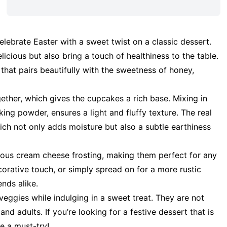
lebrate Easter with a sweet twist on a classic dessert.
icious but also bring a touch of healthiness to the table.
 that pairs beautifully with the sweetness of honey,
ther, which gives the cupcakes a rich base. Mixing in
king powder, ensures a light and fluffy texture. The real
hich not only adds moisture but also a subtle earthiness
ous cream cheese frosting, making them perfect for any
corative touch, or simply spread on for a more rustic
ends alike.
ggies while indulging in a sweet treat. They are not
d adults. If you’re looking for a festive dessert that is
e a must-try!