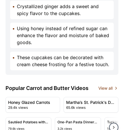
•
Crystallized ginger adds a sweet and
spicy flavor to the cupcakes.
•
Using honey instead of refined sugar can
enhance the flavor and moisture of baked
goods.
•
These cupcakes can be decorated with
cream cheese frosting for a festive touch.
Popular Carrot and Butter Videos
View all
08:03
19:17
View details for Honey Glazed Carrots
View details for Martha’s St.
Honey Glazed Carrots
Martha’s St. Patrick's Day
29.4k views
65.6k views
Celebration | Corned
05:42
10:29
Beef, Barley Stew, Soda
Bread, and Smashed
View details for Sautéed Potatoes with Shallots and Veg
View details for One-Pan Pasta D
View detail
Sautéed Potatoes with
One-Pan Pasta Dinner
Turkish-Style
Potatoes
Shallots and Vegetables
with Chicken and
Carne & Toma
79.6k views
3.2k views
14.2k views