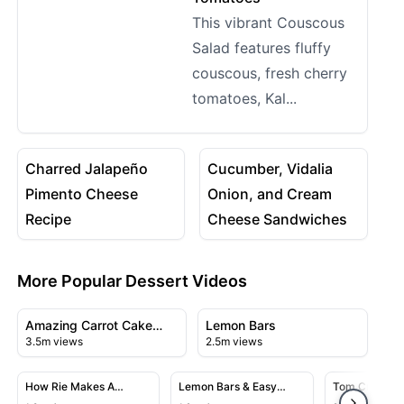
This vibrant Couscous
Salad features fluffy
couscous, fresh cherry
tomatoes, Kal...
08:19
05:00
View details for Charred Jalapeño Pimento Cheese Rec
View details for Cucumber, 
Charred Jalapeño
Cucumber, Vidalia
Pimento Cheese
Onion, and Cream
Recipe
Cheese Sandwiches
More Popular Dessert Videos
14:06
11:50
View details for Amazing Carrot Cake Recipe
View details for Lemon Bars
Amazing Carrot Cake
Lemon Bars
3.5m views
2.5m views
Recipe
07:57
05:52
View details for How Rie Makes A Strawberry Shortcake
View details for Lemon Bars & E
View detai
How Rie Makes A
Lemon Bars & Easy
Tom Cruise C
Strawberry Shortcake
Lemon Meringue Bars
Cake